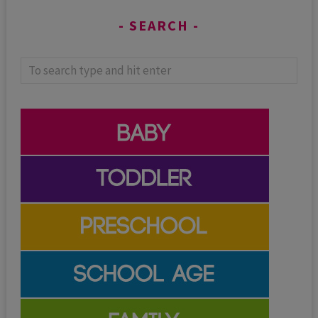
SEARCH