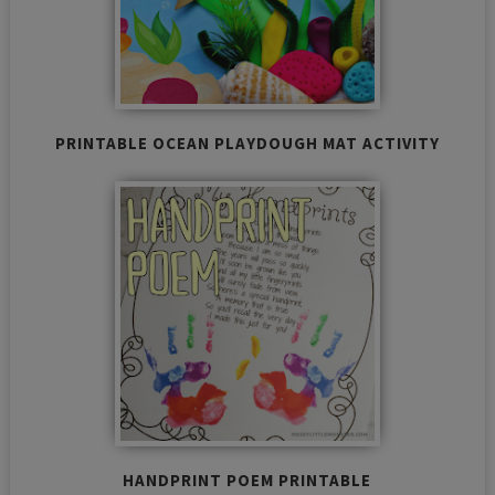
PRINTABLE OCEAN PLAYDOUGH MAT ACTIVITY
HANDPRINT POEM PRINTABLE