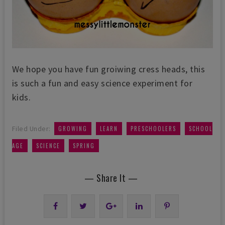
We hope you have fun groiwing cress heads, this
is such a fun and easy science experiment for
kids.
,
,
,
Filed Under:
GROWING
LEARN
PRESCHOOLERS
SCHOOL
,
,
AGE
SCIENCE
SPRING
— Share It —