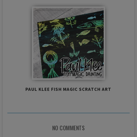
PAUL KLEE FISH MAGIC SCRATCH ART
NO COMMENTS