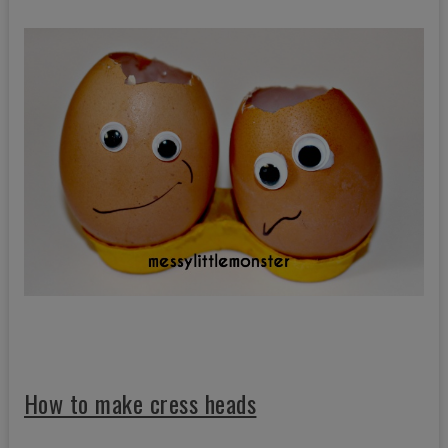
How to make cress heads