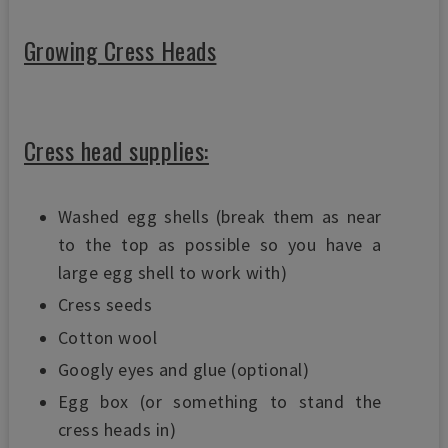
Growing Cress Heads
Cress head supplies:
Washed egg shells (break them as near
to the top as possible so you have a
large egg shell to work with)
Cress seeds
Cotton wool
Googly eyes and glue (optional)
Egg box (or something to stand the
cress heads in)