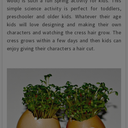
wool) is such a fun Spring activity for kids.
This
simple science activity is perfect for toddlers,
preschooler and older kids. Whatever their age
kids will love designing and making their own
characters and watching the cress hair grow. The
cress grows within a few days and then kids can
enjoy giving their characters a hair cut.