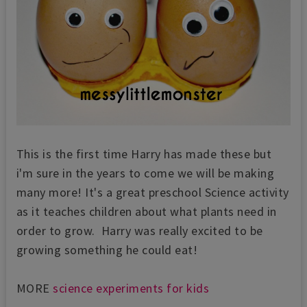
This is the first time Harry has made these but
i'm sure in the years to come we will be making
many more! It's a great preschool Science activity
as it teaches children about what plants need in
order to grow. Harry was really excited to be
growing something he could eat!
MORE
science experiments for kids