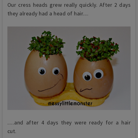
Our cress heads grew really quickly. After 2 days
they already had a head of hair....
.....and after 4 days they were ready for a hair
cut.