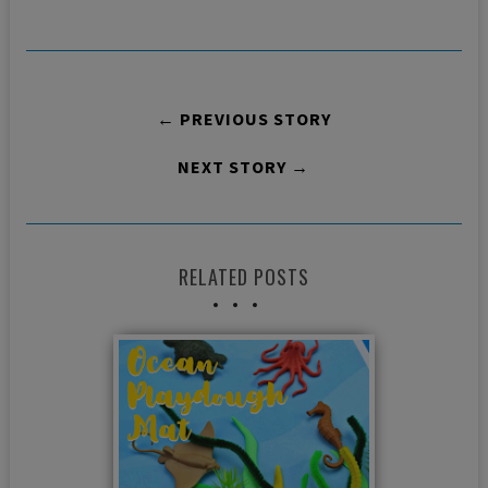
← PREVIOUS STORY
NEXT STORY →
RELATED POSTS