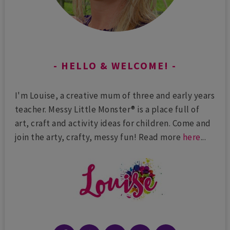
HELLO & WELCOME!
I'm Louise, a creative mum of three and early years
teacher. Messy Little Monster® is a place full of
art, craft and activity ideas for children. Come and
join the arty, crafty, messy fun! Read more
here
...