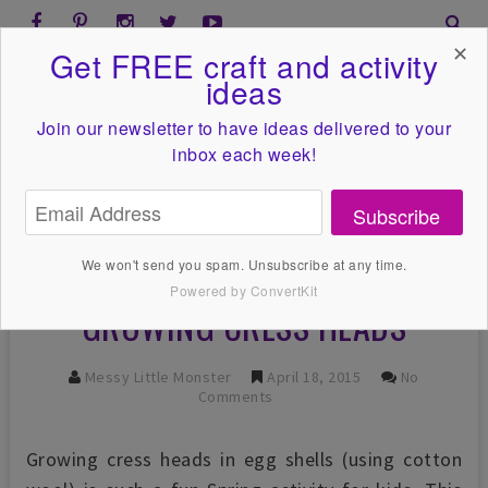
✕
Get FREE craft and activity
ideas
Join our newsletter to have ideas
delivered to your
inbox each week!
Subscribe
We won't send you spam. Unsubscribe at any time.
Powered by ConvertKit
GROWING CRESS HEADS
Messy Little Monster
April 18, 2015
No
Comments
Growing cress heads in egg shells (using cotton