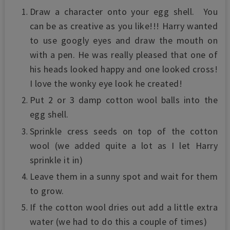
Draw a character onto your egg shell. You
can be as creative as you like!!! Harry wanted
to use googly eyes and draw the mouth on
with a pen. He was really pleased that one of
his heads looked happy and one looked cross!
I love the wonky eye look he created!
Put 2 or 3 damp cotton wool balls into the
egg shell.
Sprinkle cress seeds on top of the cotton
wool (we added quite a lot as I let Harry
sprinkle it in)
Leave them in a sunny spot and wait for them
to grow.
If the cotton wool dries out add a little extra
water (we had to do this a couple of times)