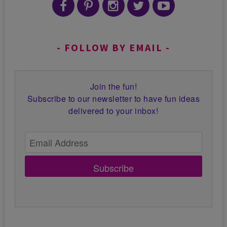
FOLLOW BY EMAIL
Join the fun!
Subscribe to our newsletter to have fun ideas
delivered to your inbox!
Subscribe