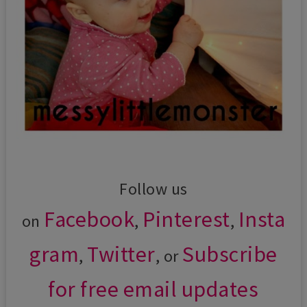
Follow us
Facebook
Pinterest
Insta
on
,
,
gram
Twitter
Subscribe
,
, or
for free email updates