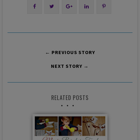
← PREVIOUS STORY
NEXT STORY →
RELATED POSTS