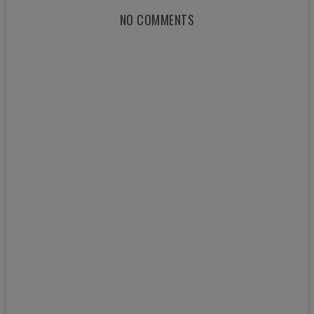
NO COMMENTS