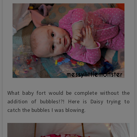
What baby fort would be complete without the
addition of bubbles!?! Here is Daisy trying to
catch the bubbles I was blowing.