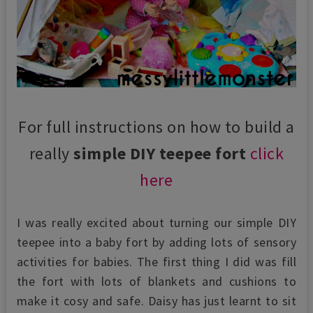
For full instructions on how to build a
really
simple DIY teepee fort
click
here
I was really excited about turning our simple DIY
teepee into a baby fort by adding lots of sensory
activities for babies. The first thing I did was fill
the fort with lots of blankets and cushions to
make it cosy and safe. Daisy has just learnt to sit