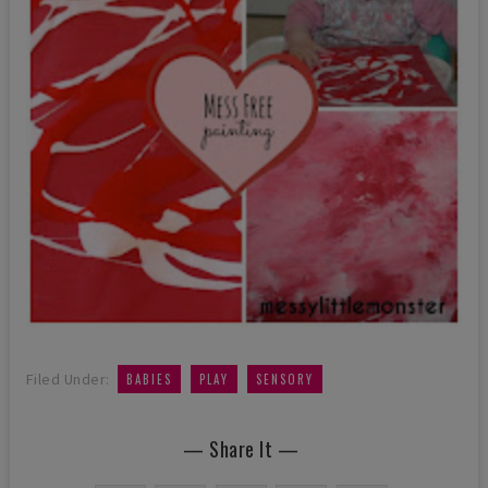
,
,
Filed Under:
BABIES
PLAY
SENSORY
— Share It —