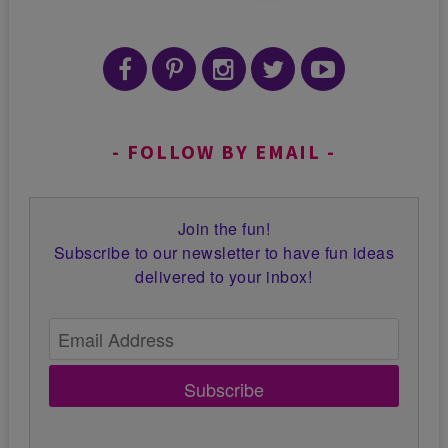
FOLLOW BY EMAIL
Join the fun!
Subscribe to our newsletter to have fun ideas
delivered to your inbox!
Subscribe