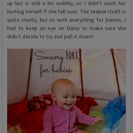
up but is still a bit wobbly, so I didn't want her
hurting herself if she fell over. The teepee itself is
quite sturdy, but as with everything for babies, I
had to keep an eye on Daisy to make sure she
didn't decide to try and pull it down!