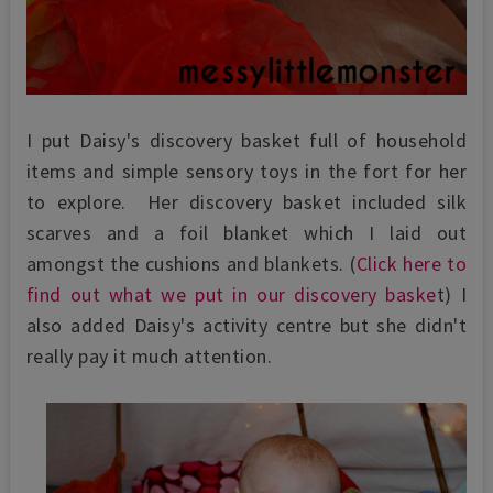
I put Daisy's discovery basket full of household
items and simple sensory toys in the fort for her
to explore. Her discovery basket included silk
scarves and a foil blanket which I laid out
amongst the cushions and blankets. (
Click here to
find out what we put in our discovery baske
t) I
also added Daisy's activity centre but she didn't
really pay it much attention.