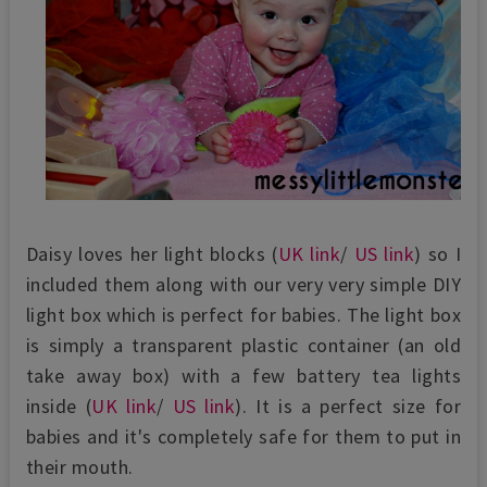
Daisy loves her light blocks (
UK link
/
US link
) so I
included them along with our very very simple DIY
light box which is perfect for babies. The light box
is simply a transparent plastic container (an old
take away box) with a few battery tea lights
inside (
UK link
/
US link
). It is a perfect size for
babies and it's completely safe for them to put in
their mouth.