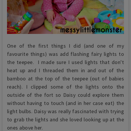
One of the first things I did (and one of my
favourite things) was add flashing fairy lights to
the teepee. I made sure I used lights that don't
heat up and I threaded them in and out of the
bamboo at the top of the teepee (out of babies
reach). I clipped some of the lights onto the
outside of the fort so Daisy could explore them
without having to touch (and in her case eat) the
light bulbs. Daisy was really fascinated with trying
to grab the lights and she loved looking up at the
ones above her.