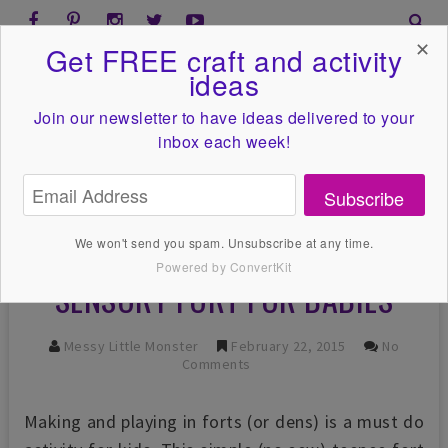
✕
Get FREE craft and activity
ideas
Join our newsletter to have ideas
delivered to your
inbox each week!
Subscribe
We won't send you spam. Unsubscribe at any time.
Powered by ConvertKit
SENSORY FORT FOR BABIES
Messy Little Monster
February 22, 2015
No
Comments
Making and playing in forts (or dens) is a must do