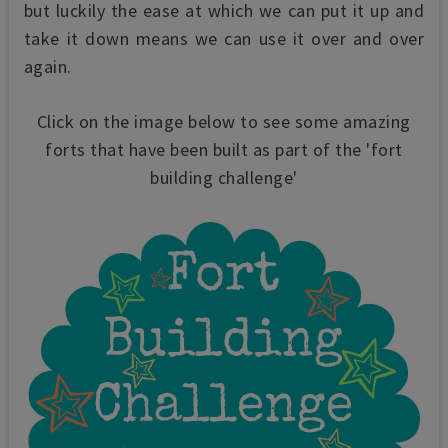
but luckily the ease at which we can put it up and
take it down means we can use it over and over
again.
Click on the image below to see some amazing
forts that have been built as part of the 'fort
building challenge'