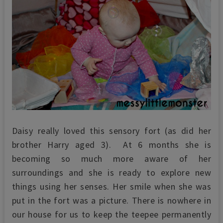
Daisy really loved this sensory fort (as did her
brother Harry aged 3). At 6 months she is
becoming so much more aware of her
surroundings and she is ready to explore new
things using her senses. Her smile when she was
put in the fort was a picture. There is nowhere in
our house for us to keep the teepee permanently