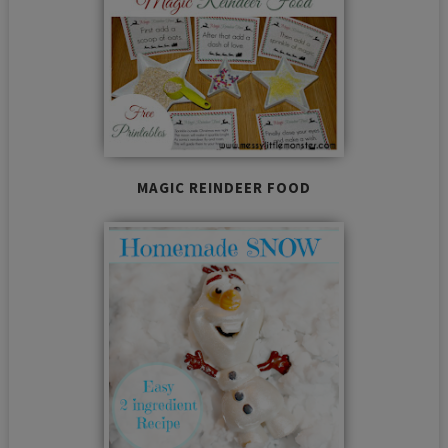
MAGIC REINDEER FOOD