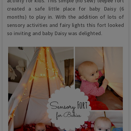
activity for kids.
This simple
(no sew)
teepee fort
created a safe little place for baby Daisy (6
months) to play in. With the addition of lots of
sensory activities and fairy lights this fort looked
so inviting and baby Daisy was delighted.