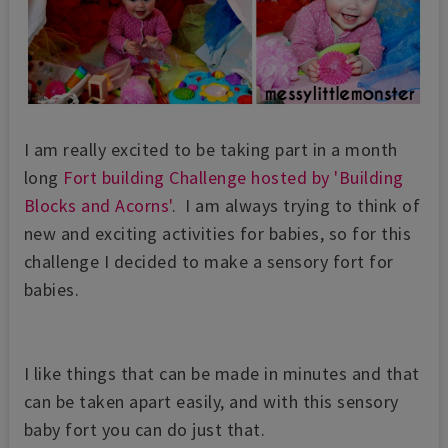
I am really excited to be taking part in a month
long
Fort building Challenge hosted by 'Building
Blocks and Acorns'
. I am always trying to think of
new and exciting activities for babies, so for this
challenge I decided to make a sensory fort for
babies.
I like things that can be made in minutes and that
can be taken apart easily, and with this sensory
baby fort you can do just that.