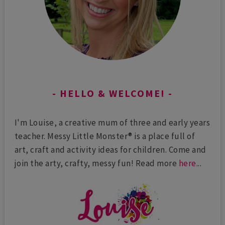
HELLO & WELCOME!
I'm Louise, a creative mum of three and early years
teacher. Messy Little Monster® is a place full of
art, craft and activity ideas for children. Come and
join the arty, crafty, messy fun! Read more
here
...