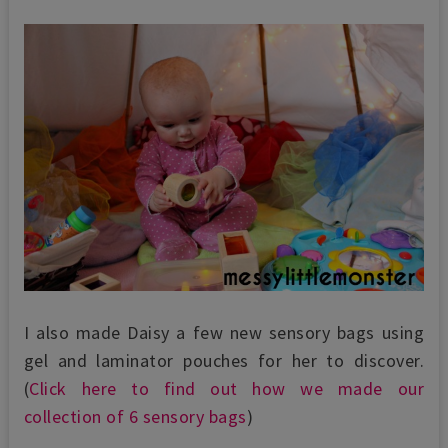
I also made Daisy a few new sensory bags using
gel and laminator pouches for her to discover.
(
Click here to find out how we made our
collection of 6 sensory bags
)