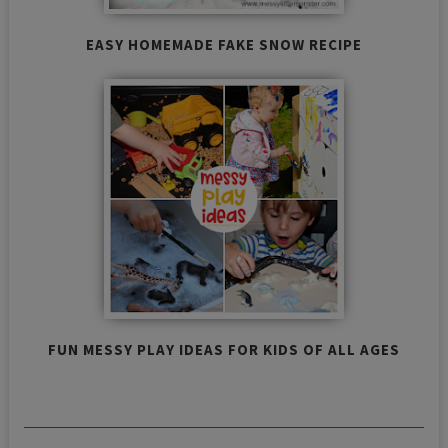
EASY HOMEMADE FAKE SNOW RECIPE
FUN MESSY PLAY IDEAS FOR KIDS OF ALL AGES