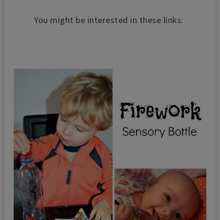
You might be interested in these links: