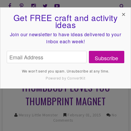
✕
Get FREE craft and activity
ideas
Join our newsletter to have ideas
delivered to your
inbox each week!
Subscribe
We won't send you spam. Unsubscribe at any time.
Powered by ConvertKit
THUMBBODY LOVES YOU
THUMBPRINT MAGNET
Messy Little Monster
February 01, 2015
No
Comments