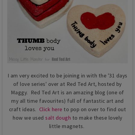
I am very excited to be joining in with the '31 days
of love series' over at Red Ted Art, hosted by
Maggy. Red Ted Art is an amazing blog (one of
my all time favourites) full of fantastic art and
craft ideas.
Click here
to pop on over to find out
how we used
salt dough
to make these lovely
little magnets.