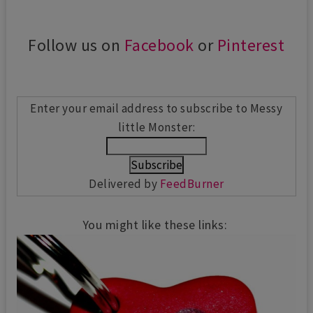
Follow us on
Facebook
or
Pinterest
Enter your email address to subscribe to Messy
little Monster:
Delivered by
FeedBurner
You might like these links: