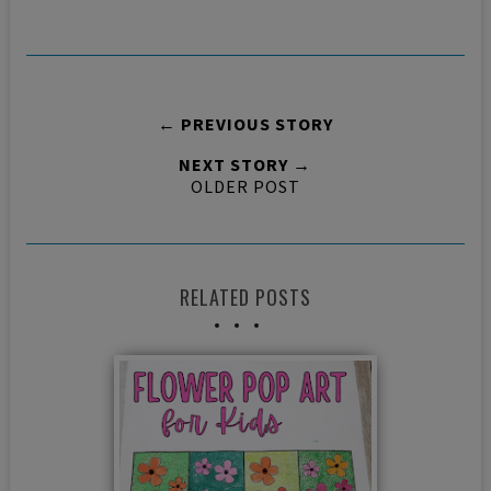
← PREVIOUS STORY
NEXT STORY →
OLDER POST
RELATED POSTS