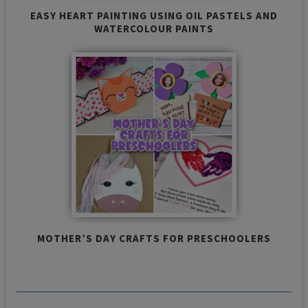
EASY HEART PAINTING USING OIL PASTELS AND
WATERCOLOUR PAINTS
MOTHER’S DAY CRAFTS FOR PRESCHOOLERS