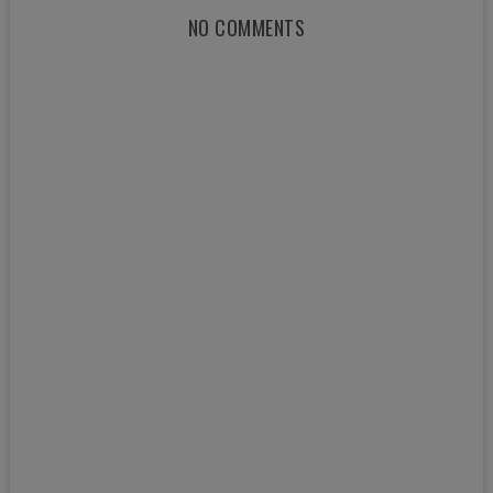
NO COMMENTS