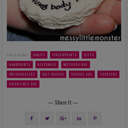
,
,
,
Filed Under:
BABIES
FINGERPRINTS
GIFTS
,
,
,
HANDPRINTS
KEEPSAKES
MOTHERS DAY
,
,
,
,
PRESCHOOLERS
SALT DOUGH
SCHOOL AGE
TODDLERS
VALENTINES DAY
— Share It —