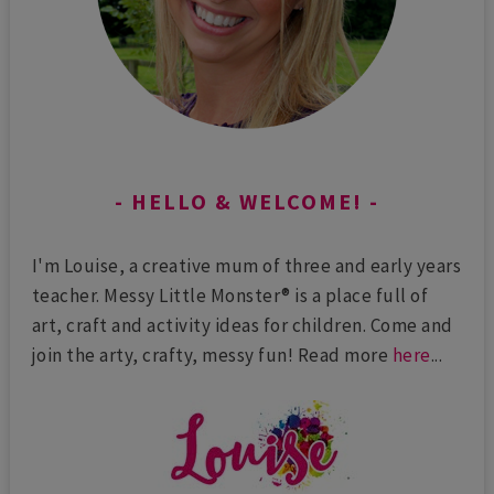
HELLO & WELCOME!
I'm Louise, a creative mum of three and early years
teacher. Messy Little Monster® is a place full of
art, craft and activity ideas for children. Come and
join the arty, crafty, messy fun! Read more
here
...