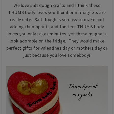
We love salt dough crafts and I think these
THUMB body loves you thumbprint magnets are
really cute. Salt dough is so easy to make and
adding thumbprints and the text THUMB body
loves you only takes minutes, yet these magnets
look adorable on the fridge. They would make
perfect gifts for valentines day or mothers day or
just because you love somebody!