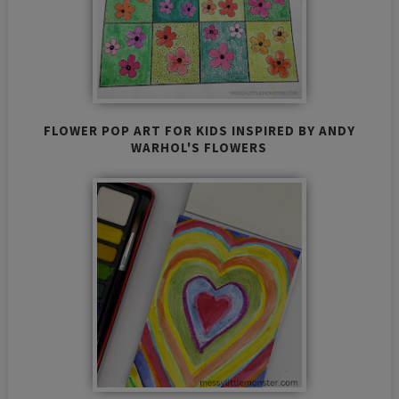
FLOWER POP ART FOR KIDS INSPIRED BY ANDY
WARHOL'S FLOWERS