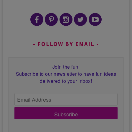
FOLLOW BY EMAIL
Join the fun!
Subscribe to our newsletter to have fun ideas
delivered to your inbox!
Subscribe