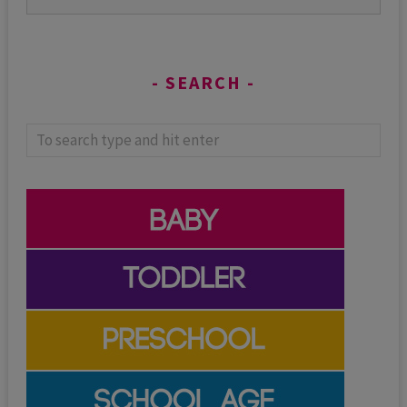
SEARCH