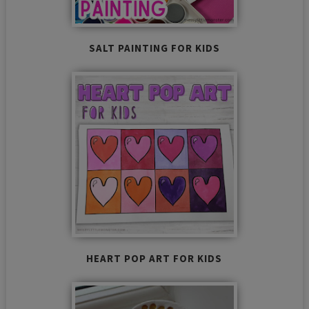
SALT PAINTING FOR KIDS
HEART POP ART FOR KIDS