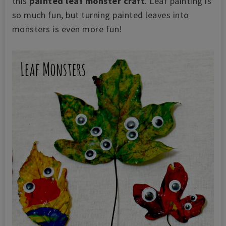
this
painted leaf monster craft
. Leaf painting is
so much fun, but turning painted leaves into
monsters is even more fun!