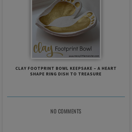
CLAY FOOTPRINT BOWL KEEPSAKE – A HEART
SHAPE RING DISH TO TREASURE
NO COMMENTS