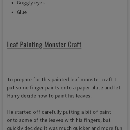
Goggly eyes
Glue
Leaf Painting Monster Craft
To prepare for this painted leaf monster craft I
put some finger paints onto a paper plate and let
Harry decide how to paint his leaves.
He started off carefully putting a bit of paint
onto some of the leaves with his fingers, b
ut
quickly decided it was much quicker and more fun