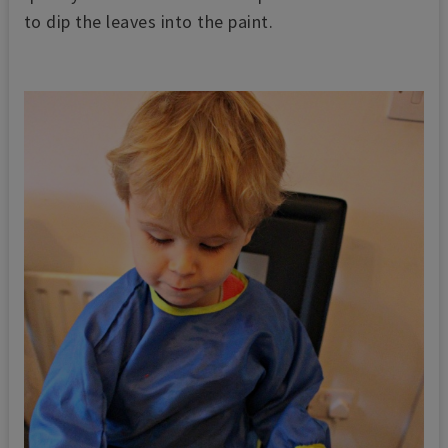
to dip the leaves into the paint.