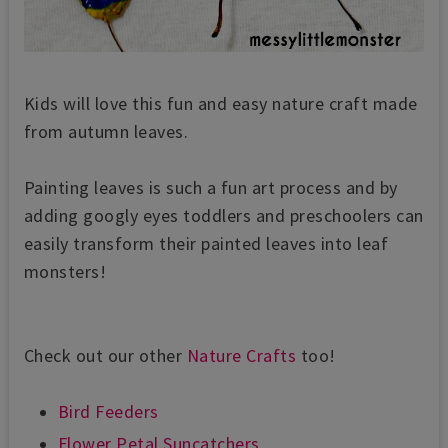
Kids will love this fun and easy nature craft made
from autumn leaves.
Painting leaves is such a fun art process and by
adding
googly eyes toddlers and preschoolers can
easily transform their painted leaves into leaf
monsters!
Check out our other
Nature Crafts
too!
Bird Feeders
Flower Petal Suncatchers