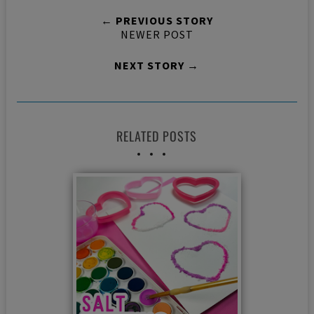
← PREVIOUS STORY
NEWER POST
NEXT STORY →
RELATED POSTS