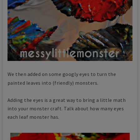
We then added on some googly eyes to turn the
painted leaves
into (friendly) monsters.
Adding the eyes is a great way to bring a little math
into your monster craft. Talk about how many eyes
each leaf monster has.