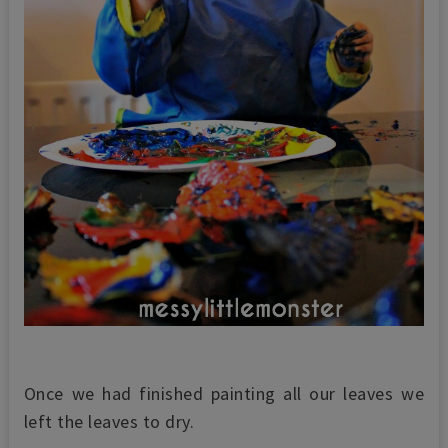
Once we had finished painting all our leaves we
left the leaves to dry.