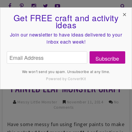
✕
Get FREE craft and activity
ideas
Join our newsletter to have ideas
delivered to your
inbox each week!
Subscribe
We won't send you spam. Unsubscribe at any time.
Powered by ConvertKit
PAINTED LEAF MONSTER CRAFT
Messy Little Monster
November 11, 2014
No
Comments
Have some messy fun using finger paints to make