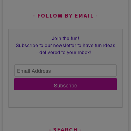
FOLLOW BY EMAIL
Join the fun!
Subscribe to our newsletter to have fun ideas
delivered to your inbox!
Subscribe
SEARCH