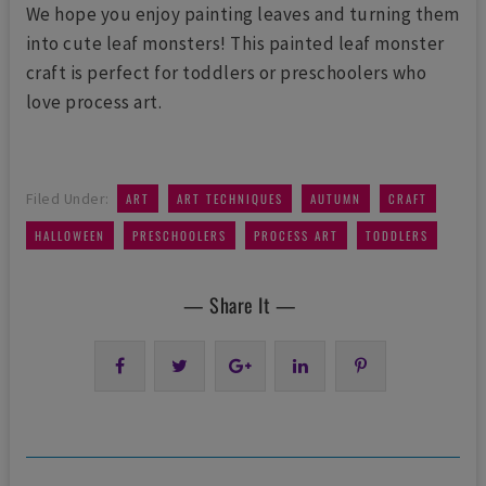
We hope you enjoy painting leaves and turning them
into cute leaf monsters! This painted leaf monster
craft is perfect for toddlers or preschoolers who
love process art.
,
,
,
,
Filed Under:
ART
ART TECHNIQUES
AUTUMN
CRAFT
,
,
,
HALLOWEEN
PRESCHOOLERS
PROCESS ART
TODDLERS
— Share It —