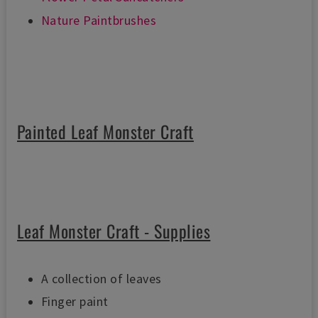
Nature Paintbrushes
Painted Leaf Monster Craft
Leaf Monster Craft - Supplies
A collection of leaves
Finger paint