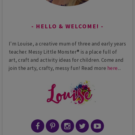
HELLO & WELCOME!
I'm Louise, a creative mum of three and early years
teacher. Messy Little Monster® is a place full of
art, craft and activity ideas for children. Come and
join the arty, crafty, messy fun! Read more
here
...