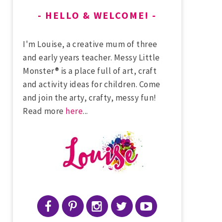
HELLO & WELCOME!
I'm Louise, a creative mum of three
and early years teacher. Messy Little
Monster® is a place full of art, craft
and activity ideas for children. Come
and join the arty, crafty, messy fun!
Read more
here
...