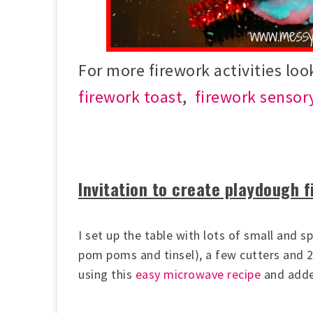
For more firework activities loo
firework toast
,
firework sensor
Invitation to create playdough 
I set up the table with lots of small and sp
pom poms and tinsel), a few cutters and 
using this
easy microwave recipe
and adde