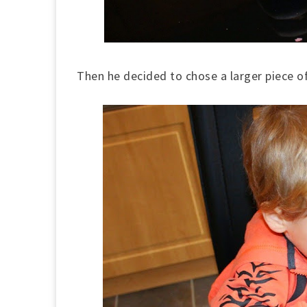
Then he decided to chose a larger piece o