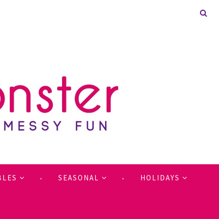
BLES
SEASONAL
HOLIDAYS