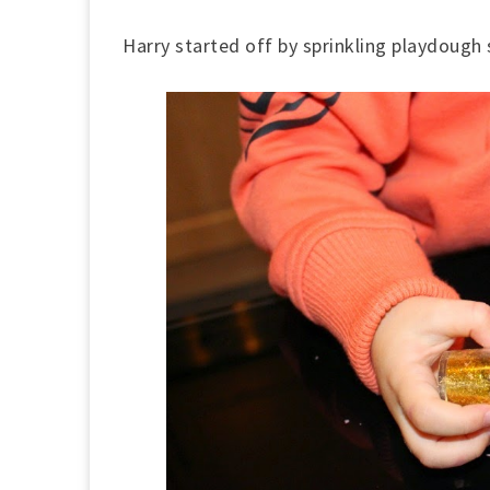
Harry started off by sprinkling playdough s