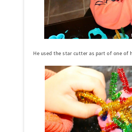
He used the star cutter as part of one of h