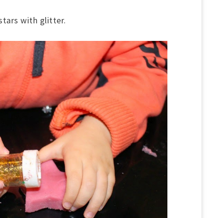
tars with glitter.