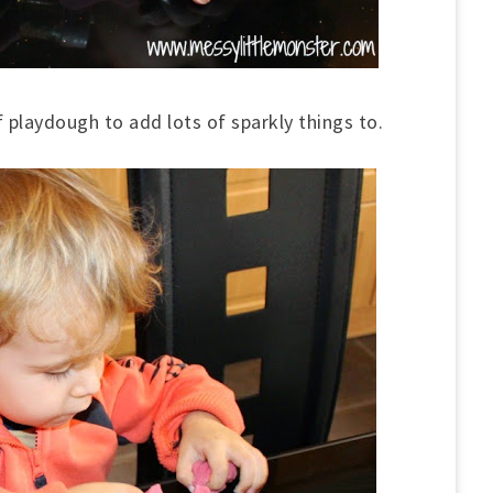
f playdough to add lots of sparkly things to.