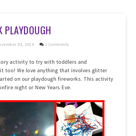
K PLAYDOUGH
vember 03, 2014
2 Comments
ory activity to try with toddlers and
 it too! We love anything that involves glitter
arted on our playdough fireworks. This activity
onfire night or New Years Eve.