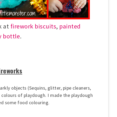
k at
firework biscuits
,
painted
y bottle
.
fireworks
arkly objects (Sequins, glitter, pipe cleaners,
2 colours of playdough. I made the playdough
d some food colouring.