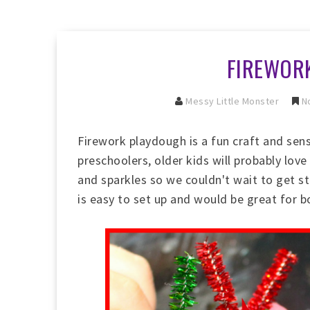
FIREWOR
Messy Little Monster
No
Firework playdough is a fun craft and sens
preschoolers, older kids will probably love
and sparkles so we couldn't wait to get st
is easy to set up and would be great for b