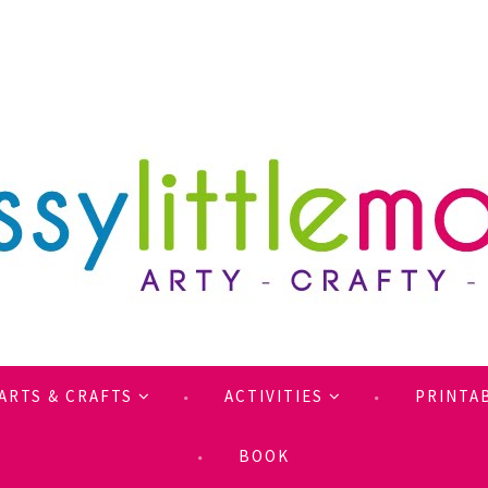
ARTS & CRAFTS
ACTIVITIES
PRINTA
BOOK