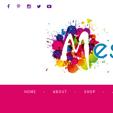
HOME
ABOUT
SHOP