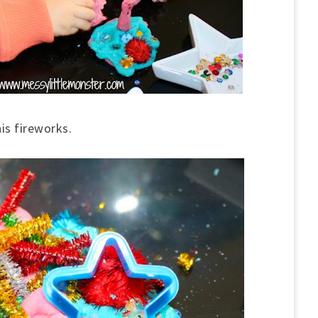
is fireworks.