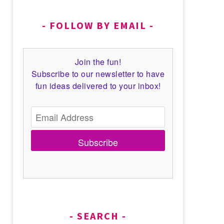
FOLLOW BY EMAIL
Join the fun!
Subscribe to our newsletter to have
fun ideas delivered to your inbox!
Subscribe
SEARCH