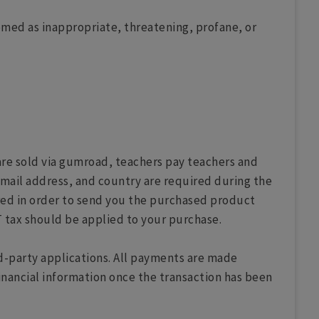
med as inappropriate, threatening, profane, or
are sold via gumroad, teachers pay teachers and
mail address, and country are required during the
red in order to send you the purchased product
 tax should be applied to your purchase.
rd-party applications. All payments are made
inancial information once the transaction has been