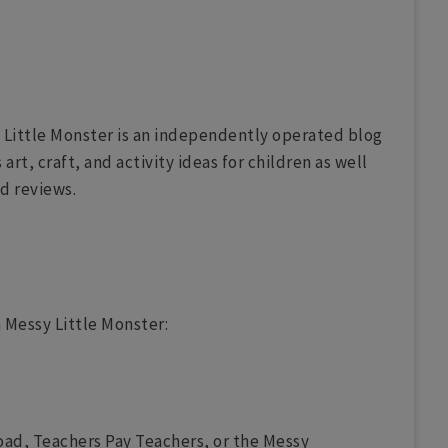
 Little Monster is an independently operated blog
rt, craft, and activity ideas for children as well
nd reviews.
 Messy Little Monster:
oad, Teachers Pay Teachers, or the Messy