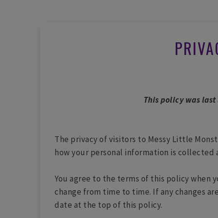
PRIVA
This policy was last
The privacy of visitors to Messy Little Mons
how your personal information is collected 
You agree to the terms of this policy when y
change from time to time. If any changes are
date at the top of this policy.