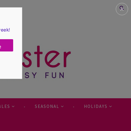
✕
week!
e
BLES
SEASONAL
HOLIDAYS