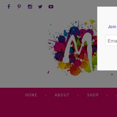
Join
HOME
ABOUT
SHOP