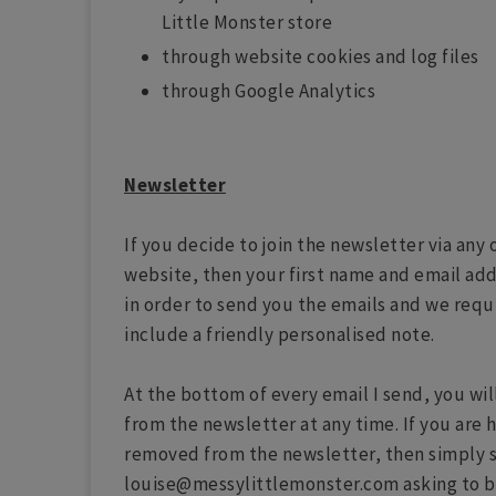
Little Monster store
through website cookies and log files
through Google Analytics
Newsletter
If you decide to join the newsletter via an
website, then your first name and email add
in order to send you the emails and we requi
include a friendly personalised note.
At the bottom of every email I send, you wil
from the newsletter at any time. If you are 
removed from the newsletter, then simply 
louise@messylittlemonster.com asking to 