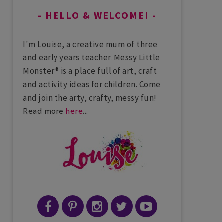
HELLO & WELCOME!
I'm Louise, a creative mum of three
and early years teacher. Messy Little
Monster® is a place full of art, craft
and activity ideas for children. Come
and join the arty, crafty, messy fun!
Read more
here
...