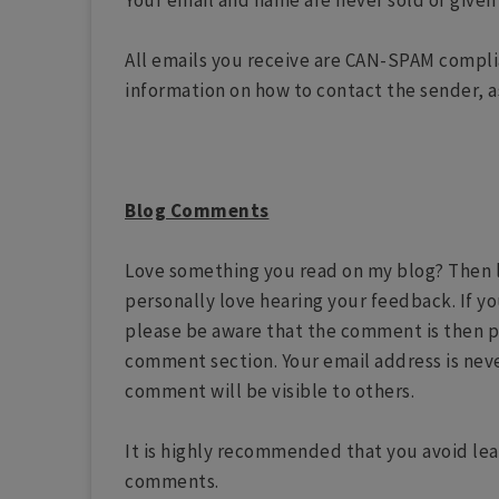
Your email and name are never sold or given 
All emails you receive are CAN-SPAM complia
information on how to contact the sender, a
Blog Comments
Love something you read on my blog? Then le
personally love hearing your feedback. If y
please be aware that the comment is then p
comment section. Your email address is nev
comment will be visible to others.
It is highly recommended that you avoid lea
comments.