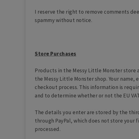
I reserve the right to remove comments dee
spammy without notice.
Store Purchases
Products in the Messy Little Monster store 
the Messy Little Monster shop. Your name, e
checkout process. This information is requi
and to determine whether or not the EU VAT
The details you enter are stored by the thi
through PayPal, which does not store your f
processed.