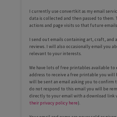
I currently use convertkit as my email servi
data is collected and then passed to them. 
actions and page visits so that future email
I send out emails containing art, craft, and 
reviews. I will also occasionally email you
relevant to your interests.
We have lots of free printables available t
address to receive a free printable you will 
will be sent an email asking you to confirm 
do not respond to this email you will be rem
directly to your email with a download link 
their privacy policy here
).