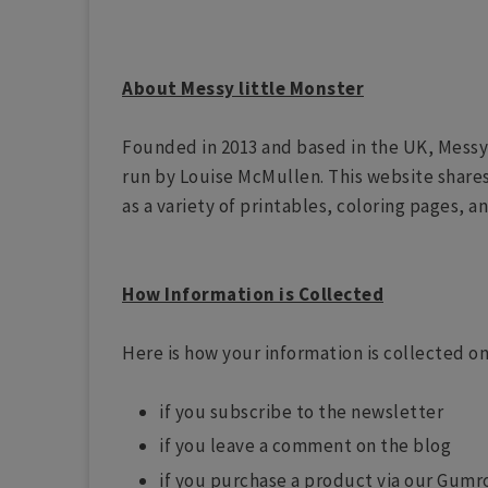
About Messy little Monster
Founded in 2013 and based in the UK, Messy
run by Louise McMullen. This website shares a
as a variety of printables, coloring pages, a
How Information is Collected
Here is how your information is collected on
if you subscribe to the newsletter
if you leave a comment on the blog
if you purchase a product via our Gumr