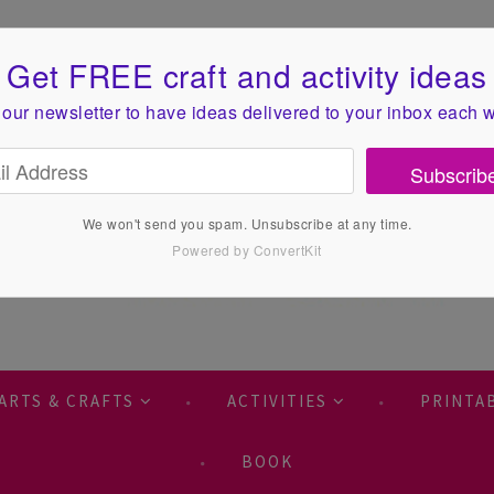
Get FREE craft and activity ideas
 our newsletter to have ideas
delivered to your inbox each 
Subscrib
We won't send you spam. Unsubscribe at any time.
Powered by ConvertKit
ARTS & CRAFTS
ACTIVITIES
PRINTA
BOOK