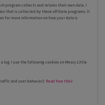
Each program collects and retains their own data. I
on that is collected by these affiliate programs. It
cies for more information on how your data is
a log. I use the following cookies on Messy Little
raffic and user behavior):
Read how their