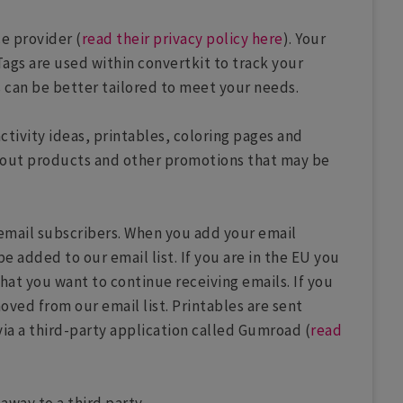
ce provider (
read their privacy policy here
). Your
Tags are used within convertkit to track your
s can be better tailored to meet your needs.
activity ideas, printables, coloring pages and
 about products and other promotions that may be
o email subscribers. When you add your email
be added to our email list. If you are in the EU you
that you want to continue receiving emails. If you
oved from our email list. Printables are sent
via a third-party application called Gumroad (
read