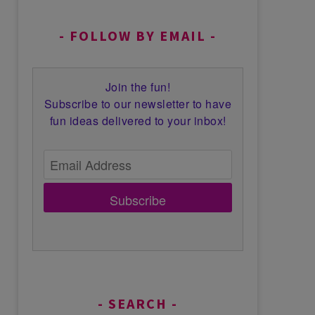
FOLLOW BY EMAIL
Join the fun!
Subscribe to our newsletter to have
fun ideas delivered to your inbox!
Subscribe
SEARCH