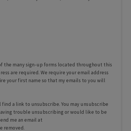
y of the many sign-up forms located throughout this
ress are required. We require your email address
re your first name so that my emails to you will
l find a link to unsubscribe. You may unsubscribe
having trouble unsubscribing or would like to be
send me an email at
be removed.