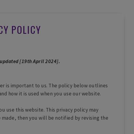
CY POLICY
 updated [19th April 2024].
ter is important to us. The policy below outlines
and how it is used when you use our website.
ou use this website. This privacy policy may
 made, then you will be notified by revising the