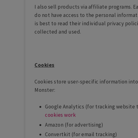
I also sell products via affiliate programs. 
do not have access to the personal informati
is best to read their individual privacy poli
collected and used.
Cookies
Cookies store user-specific information into 
Monster:
Google Analytics (for tracking website t
cookies work
Amazon (for advertising)
Convertkit (for email tracking)