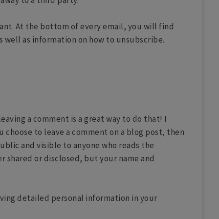
away to a third party.
nt. At the bottom of every email, you will find
s well as information on how to unsubscribe.
aving a comment is a great way to do that! I
ou choose to leave a comment on a blog post, then
ublic and visible to anyone who reads the
er shared or disclosed, but your name and
ving detailed personal information in your