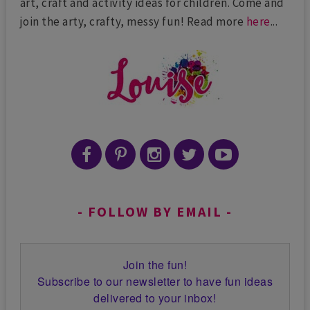
art, craft and activity ideas for children. Come and
join the arty, crafty, messy fun! Read more
here
...
FOLLOW BY EMAIL
Join the fun!
Subscribe to our newsletter to have fun ideas
delivered to your inbox!