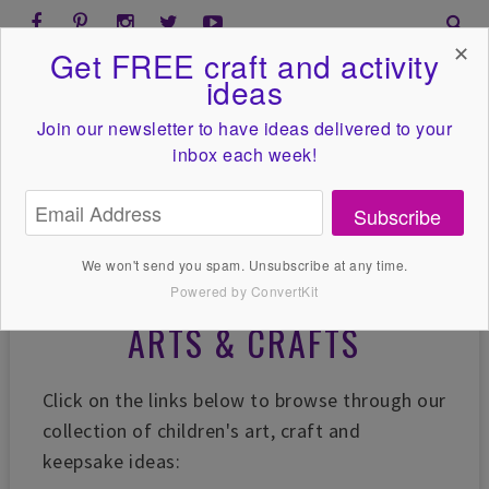
✕
Get FREE craft and activity
ideas
Join our newsletter to have ideas
delivered to your
inbox each week!
Subscribe
We won't send you spam. Unsubscribe at any time.
Powered by ConvertKit
ARTS & CRAFTS
Click on the links below to browse through our
collection of children's art, craft and
keepsake ideas: