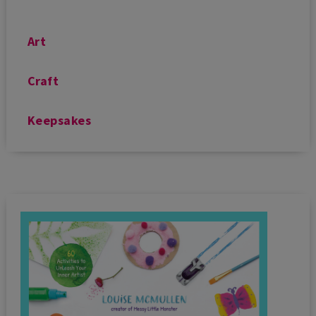
Art
Craft
Keepsakes