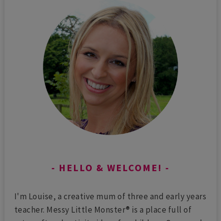
HELLO & WELCOME!
I'm Louise, a creative mum of three and early years
teacher. Messy Little Monster® is a place full of