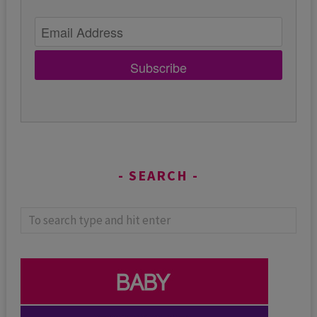
Subscribe
SEARCH