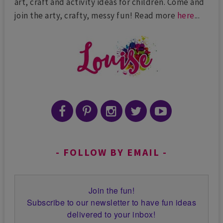
art, craft and activity ideas for children. Come and
join the arty, crafty, messy fun! Read more
here
...
FOLLOW BY EMAIL
Join the fun!
Subscribe to our newsletter to have fun ideas
delivered to your inbox!