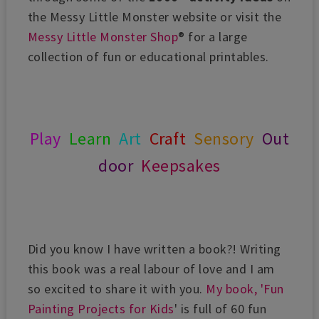
the Messy Little Monster website or visit the
Messy Little Monster Shop
® for a large
collection of fun or educational printables.
Play
Learn
Art
Craft
Sensory
Out
door
Keepsakes
Did you know I have written a book?! Writing
this book was a real labour of love and I am
so excited to share it with you.
My book, 'Fun
Painting Projects for Kids
' is full of 60 fun