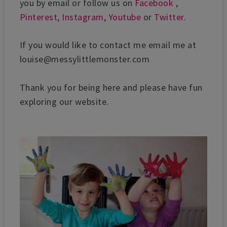
you by email or follow us on
Facebook
,
Pinterest
,
Instagram
,
Youtube
or
Twitter
.
If you would like to contact me email me at
louise@messylittlemonster.com
Thank you for being here and please have fun
exploring our website.