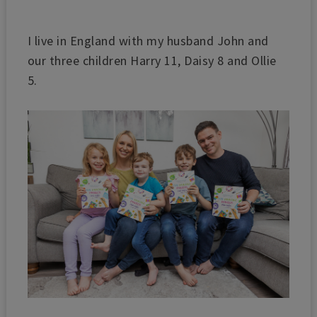
I live in England with my husband John and
our three children Harry 11, Daisy 8 and Ollie
5.