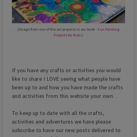
(Image from one of the art projects in our book -
Fun Painting
Projects for Kids
.)
If you have any crafts or activities you would
like to share I LOVE seeing what people have
been up to and how you have made the crafts
and activities from this website your own.
To keep up to date with all the crafts,
activities and adventures we have please
subscribe to have our new posts delivered to