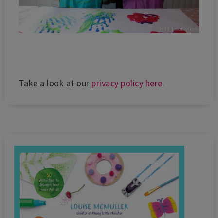
Take a look at our
privacy policy here
.