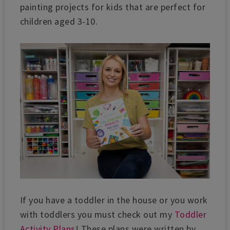
painting projects for kids that are perfect for
children aged 3-10.
If you have a toddler in the house or you work
with toddlers you must check out my
Toddler
Activity Plans
! These plans were written by