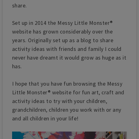
share.
Set up in 2014 the Messy Little Monster®
website has grown considerably over the
years. Originally set up as a blog to share
activity ideas with friends and family I could
never have dreamt it would grow as huge as it
has.
I hope that you have fun browsing the Messy
Little Monster® website for fun art, craft and
activity ideas to try with your children,
grandchildren, children you work with or any
and all children in your life!