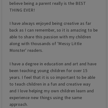
believe being a parent really is the BEST
THING EVER!
I have always enjoyed being creative as far
back as I can remember, so it is amazing to be
able to share this passion with my children
along with thousands of 'Messy Little
Monster' readers.
I have a degree in education and art and have
been teaching young children for over 15
years. I feel that it is so important to be able
to teach children in a fun and creative way
and I love helping my own children learn and
experience new things using the same
approach.