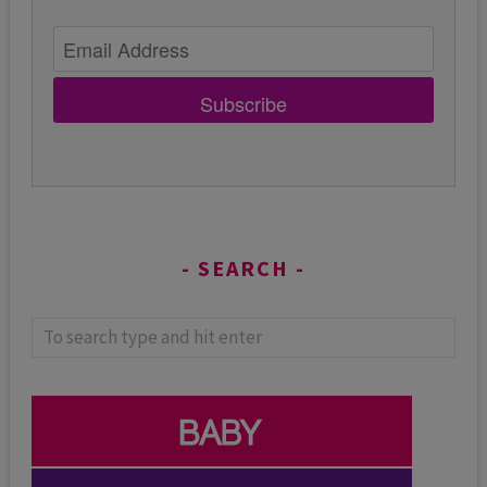
Subscribe
SEARCH