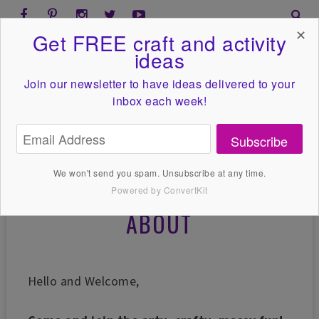
✕
Get FREE craft and activity
ideas
Join our newsletter to have ideas
delivered to your
inbox each week!
Subscribe
We won't send you spam. Unsubscribe at any time.
Powered by ConvertKit
ABOUT
Hello and Welcome,