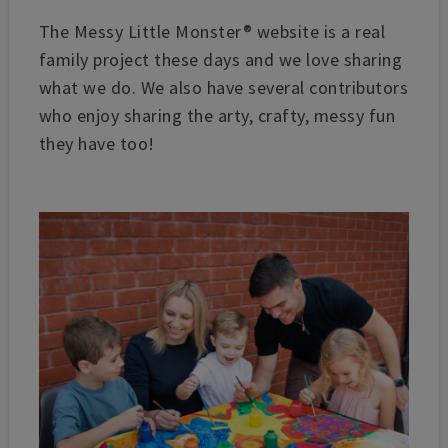
The Messy Little Monster® website is a real
family project these days and we love sharing
what we do. We also have several contributors
who enjoy sharing the arty, crafty, messy fun
they have too!