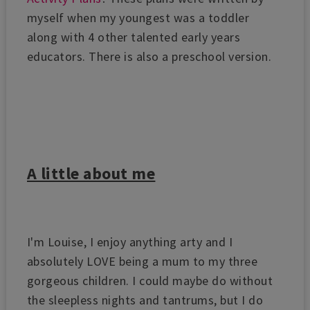
myself when my youngest was a toddler
along with 4 other talented early years
educators. There is also a preschool version.
A little about me
I'm Louise,
I enjoy anything arty and I
absolutely LOVE being a mum to my three
gorgeous children. I could maybe do without
the sleepless nights and tantrums, but I do