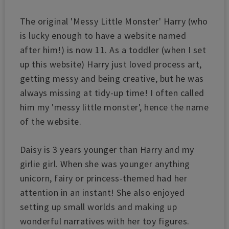
The original 'Messy Little Monster' Harry (who
is lucky enough to have a website named
after him!) is now 11. As a toddler (when I set
up this website) Harry just loved process art,
getting messy and being creative, but he was
always missing at tidy-up time! I often called
him my 'messy little monster', hence the name
of the website.
Daisy is 3 years younger than Harry and my
girlie girl. When she was younger anything
unicorn, fairy or princess-themed had her
attention in an instant!
She also enjoyed
setting up small worlds and making up
wonderful narratives with her toy figures.