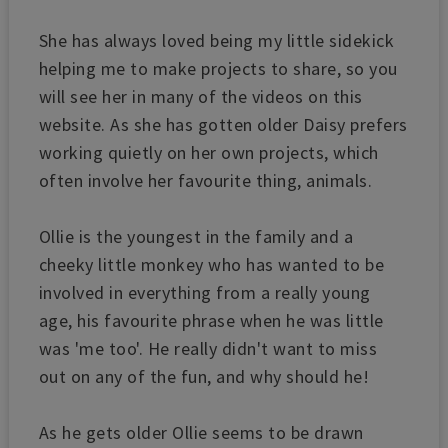
She has always loved being my little sidekick
helping me to make projects to share, so you
will see her in many of the videos on this
website.
As she has gotten older Daisy prefers
working quietly on her own projects, which
often involve her favourite thing, animals.
Ollie is the youngest in the family and a
cheeky little monkey who has
wanted to be
involved in everything from a really young
age, his favourite phrase when he was little
was 'me too'. He really didn't want to miss
out on any of the fun, and why should he!
As he gets older Ollie seems to be drawn