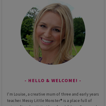
HELLO & WELCOME!
I'm Louise, a creative mum of three and early years
teacher. Messy Little Monster® is a place full of