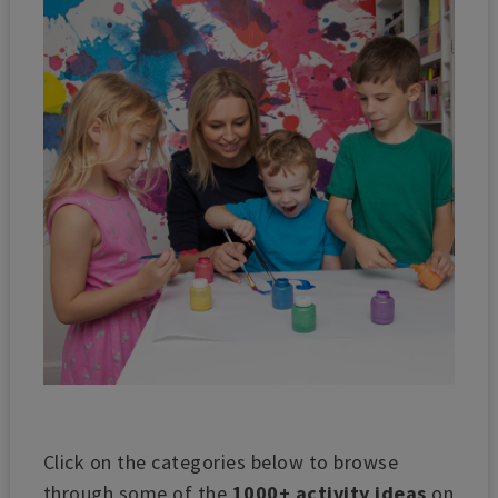
Click on the categories below to browse
through some of the
1000+ activity ideas
on