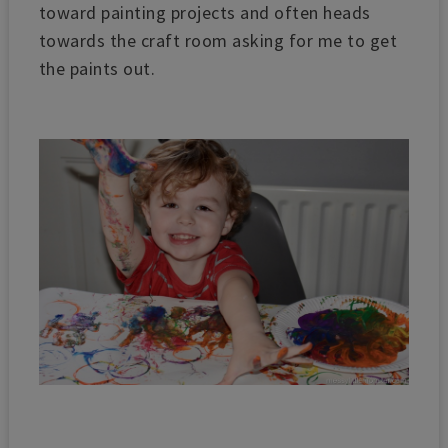
toward painting projects and often heads
towards the craft room asking for me to get
the paints out.