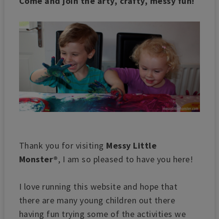
Come and join the arty, crafty, messy fun!
Thank you for visiting
Messy Little
Monster®
, I am so pleased to have you here!
I love running this website and hope that
there are many young children out there
having fun trying some of the activities we