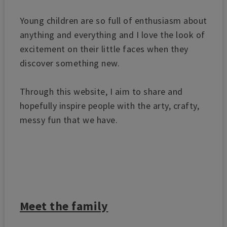
Young children are so full of enthusiasm about
anything and everything and I love the look of
excitement on their little faces when they
discover something new.
Through this website, I aim to share and
hopefully inspire people with the arty, crafty,
messy fun that we have.
Meet the family