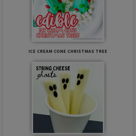
ICE CREAM CONE CHRISTMAS TREE