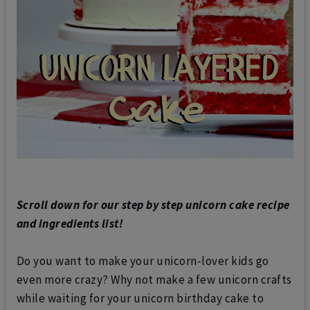
Scroll down for our step by step unicorn cake recipe
and ingredients list!
Do you want to make your unicorn-lover kids go
even more crazy? Why not make a few unicorn crafts
while waiting for your unicorn birthday cake to