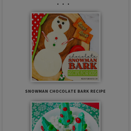
SNOWMAN CHOCOLATE BARK RECIPE