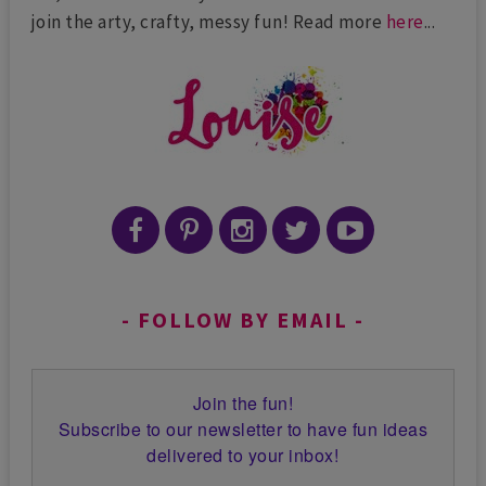
join the arty, crafty, messy fun! Read more
here
...
FOLLOW BY EMAIL
Join the fun!
Subscribe to our newsletter to have fun ideas
delivered to your inbox!