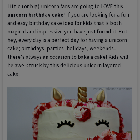
Little (or big) unicorn fans are going to LOVE this
unicorn birthday cake
! If you are looking for a fun
and easy birthday cake idea for kids that is both
magical and impressive you have just found it. But
hey, every day is a perfect day for having a unicorn
cake; b
irthdays, parties, holidays, weekends...
there's always an occasion to bake a cake! Kids will
be awe-struck by this delicious u
nicorn layered
cake.