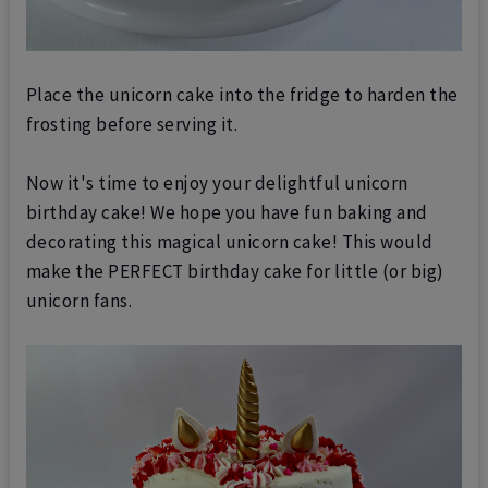
Place the unicorn cake into the fridge to harden the
frosting before se
rving it.
Now it's time to enjoy your delightful unicorn
birthday cake! We hope you have fun baking and
decorating this magical unicorn cake! This would
make the PERFECT birthday cake for little (or big)
unicorn fans.