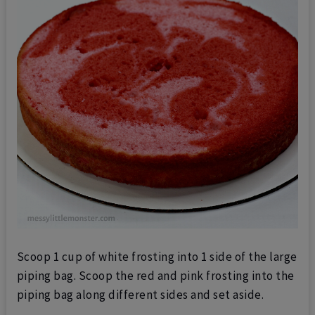
Scoop 1 cup of white frosting into 1 side of the large
piping bag.
Scoop the red and pink frosting into the
piping bag along different sides and set aside.