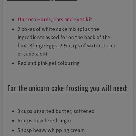
Unicorn Horns, Ears and Eyes kit
2 boxes of white cake mix (plus the
ingredients asked for on the back of the
box: 8 large Eggs, 2 ½ cups of water, 1 cup
of canola oil)
Red and pink gel colouring
For the unicorn cake frosting you will need:
3 cups unsalted butter, softened
6 cups powdered sugar
5 tbsp heavy whipping cream