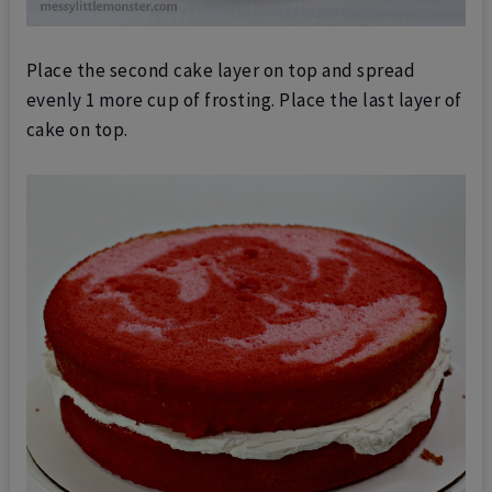
Place the second cake layer on top and spread
evenly 1 more cup of frosting.
Place the last layer of
cake on top.