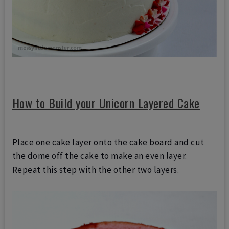
How to Build your Unicorn Layered Cake
Place one cake layer onto the cake board and cut
the dome off the cake
to make an even layer.
Repeat this step with the other two layers.