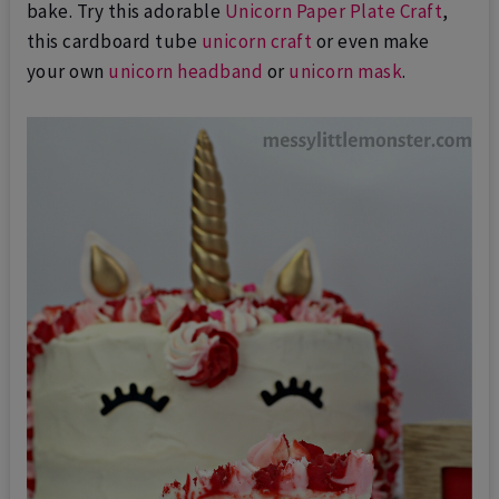
bake. Try this adorable
Unicorn Paper Plate Craft
,
this cardboard tube
unicorn craft
or even make
your own
unicorn headband
or
unicorn mask
.