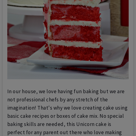
In our house, we love having fun baking but we are
not professional chefs by any stretch of the
imagination! That's why we love creating cake using
basic cake recipes or boxes of cake mix. No special
baking skills are needed, this Unicorn cake is
perfect for any parent out there who love making