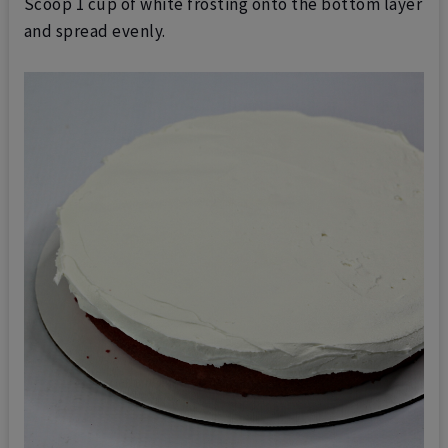
Scoop 1 cup of white frosting onto the bottom layer
and spread evenly.