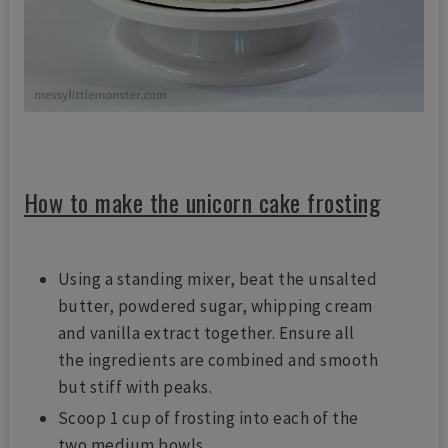
How to make the unicorn cake frosting
Using a standing mixer, beat the unsalted
butter, powdered sugar, whipping cream
and vanilla extract together. Ensure all
the ingredients are combined and smooth
but stiff with peaks.
Scoop 1 cup of frosting into each of the
two medium bowls.