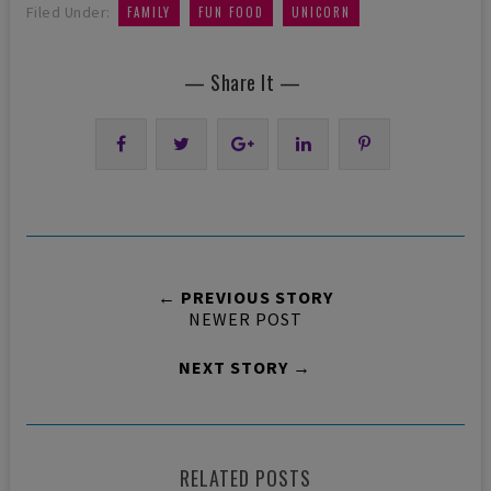
,
,
Filed Under:
FAMILY
FUN FOOD
UNICORN
— Share It —
← PREVIOUS STORY
NEWER POST
NEXT STORY →
RELATED POSTS