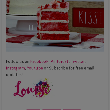
Follow us on
Facebook
,
Pinterest
,
Twitter
,
Instagram
,
Youtube
or Subscribe for free email
updates!