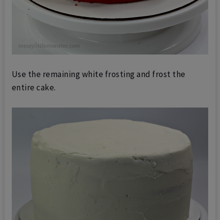
Use the remaining white frosting and frost the
entire cake.