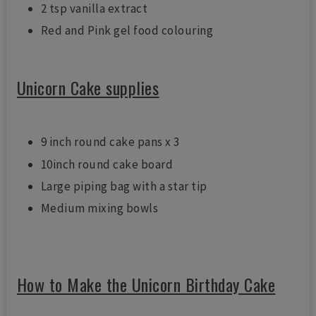
2 tsp vanilla extract
Red and Pink gel food colouring
Unicorn Cake supplies
9 inch round cake pans x 3
10inch round cake board
Large piping bag with a star tip
Medium mixing bowls
How to Make the Unicorn Birthday Cake