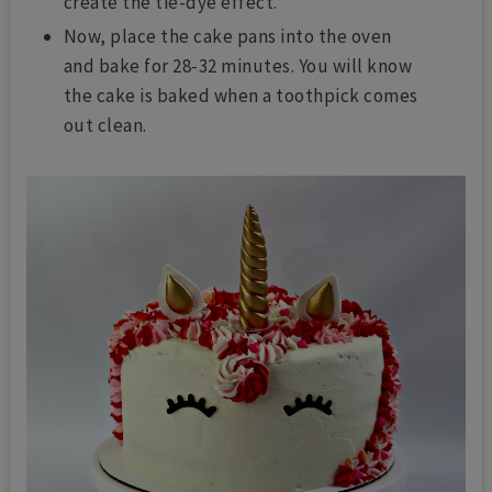
create the tie-dye effect.
Now, place the cake pans into the oven
and bake for 28-32 minutes. You will know
the cake is baked when a toothpick
comes
out clean.