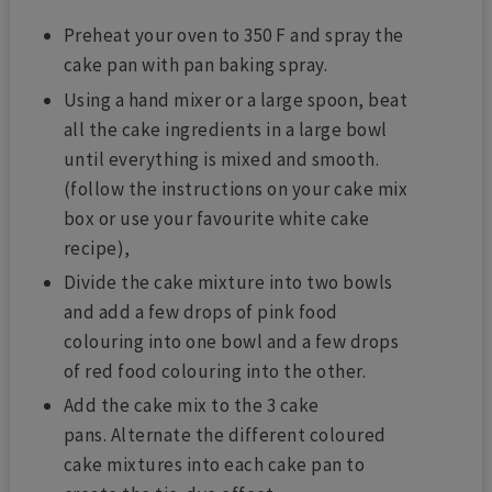
Preheat your oven to 350 F and spray the
cake pan with pan baking spray.
Using a hand mixer or a large spoon, beat
all the cake ingredients in a large bowl
until everything is mixed and smooth.
(follow the instructions on your cake mix
box or use your favourite white cake
recipe),
Divide the cake mixture into two bowls
and add a few drops of pink food
colouring into one bowl and a few drops
of red food colouring into the other.
Add the cake mix to the 3 cake
pans.
Alternate the different coloured
cake mixtures into each cake pan to