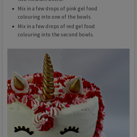
Mix in a few drops of pink gel food
colouring into one of the bowls.
Mix in a few drops of red gel food
colouring into the second bowls.