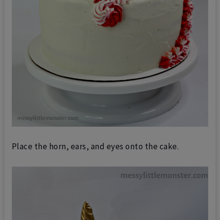
Place the horn, ears, and eyes onto the cake.