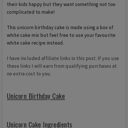
their kids happy but they want something not too
complicated to make!
This unicorn birthday cake is made using a box of
white cake mix but feel free to use your favourite
white cake recipe instead.
I have included affiliate links in this post. If you use
these links I will earn from qualifying purchases at
no extra cost to you.
Unicorn Birthday Cake
Unicorn Cake Ingredients