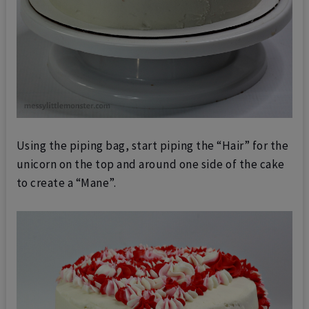
Using the piping bag, start piping the “Hair” for the
unicorn on the
top and around one side of the cake
to create a “Mane”.