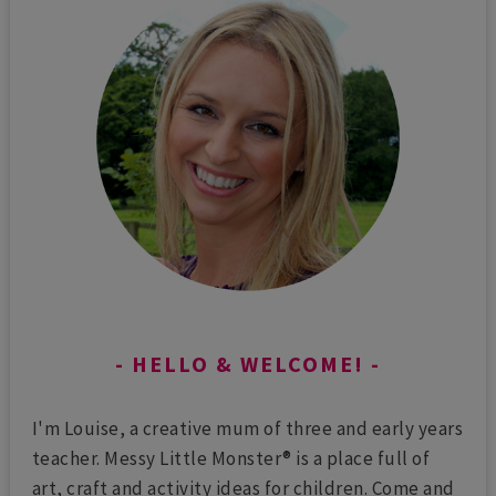
HELLO & WELCOME!
I'm Louise, a creative mum of three and early years
teacher. Messy Little Monster® is a place full of
art, craft and activity ideas for children. Come and