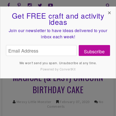
✕
Get FREE craft and activity
ideas
Join our newsletter to have ideas
delivered to your
inbox each week!
Subscribe
We won't send you spam. Unsubscribe at any time.
Powered by ConvertKit
MAGICAL (& EASY) UNICORN
BIRTHDAY CAKE
Messy Little Monster
February 07, 2020
No
Comments