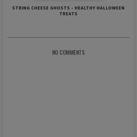
STRING CHEESE GHOSTS - HEALTHY HALLOWEEN
TREATS
NO COMMENTS