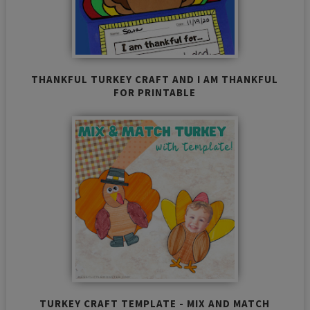
THANKFUL TURKEY CRAFT AND I AM THANKFUL
FOR PRINTABLE
TURKEY CRAFT TEMPLATE - MIX AND MATCH