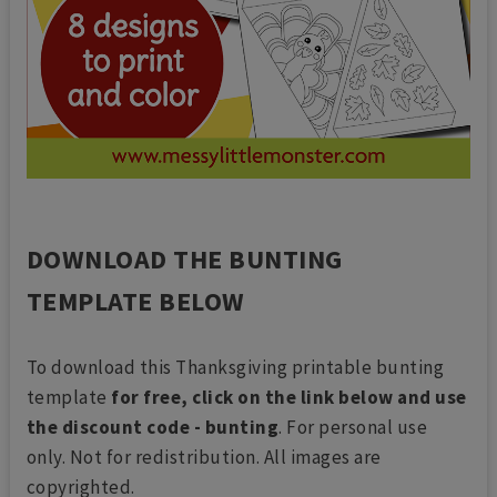
DOWNLOAD THE BUNTING
TEMPLATE BELOW
To download this Thanksgiving printable bunting
template
for free, click on the link below and use
the discount code - bunting
. For personal use
only. Not for redistribution. All images are
copyrighted.