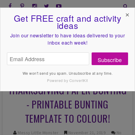
✕
Get FREE craft and activity
ideas
Join our newsletter to have ideas
delivered to your
inbox each week!
Subscribe
We won't send you spam. Unsubscribe at any time.
Powered by ConvertKit
THANKSGIVING PAPER BUNTING
- PRINTABLE BUNTING
TEMPLATE TO COLOUR!
Messy Little Monster
November 21, 2019
No