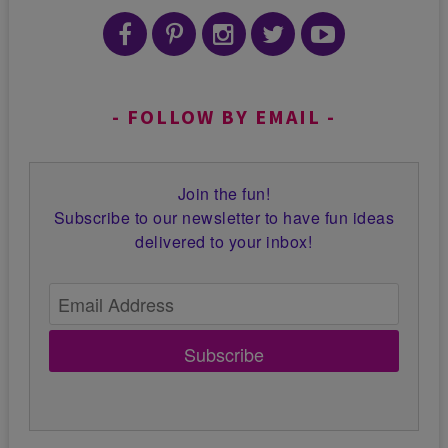
FOLLOW BY EMAIL
Join the fun!
Subscribe to our newsletter to have fun ideas
delivered to your inbox!
Subscribe