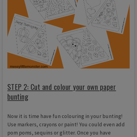
STEP 2: Cut and colour your own paper
bunting
Now it is time have fun colouring in your bunting!
Use markers, crayons or paint! You could even add
pom poms, sequins or glitter. Once you have