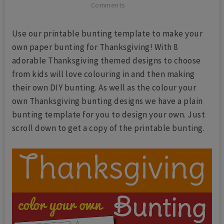
Comments
Use our printable bunting template to make your
own paper bunting for Thanksgiving! With 8
adorable Thanksgiving themed designs to choose
from kids will love colouring in and then making
their own DIY bunting. As well as the colour your
own Thanksgiving bunting designs we have a plain
bunting template for you to design your own. Just
scroll down to get a copy of the printable bunting.