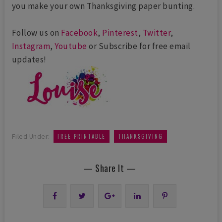
you make your own Thanksgiving paper bunting.
Follow us on
Facebook
,
Pinterest
,
Twitter
,
Instagram
,
Youtube
or Subscribe for free email
updates!
,
Filed Under:
FREE PRINTABLE
THANKSGIVING
— Share It —