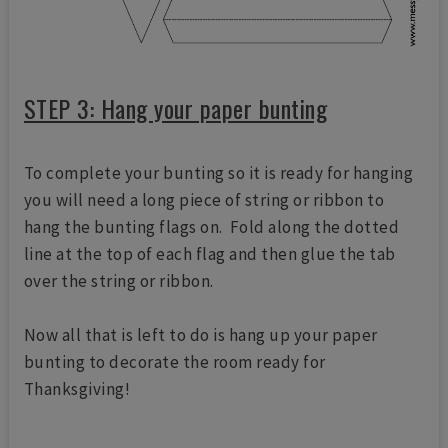
STEP 3: Hang your paper bunting
To complete your bunting so it is ready for hanging
you will need a long piece of string or ribbon to
hang the bunting flags on. Fold along the dotted
line at the top of each flag and then glue the tab
over the string or ribbon.
Now all that is left to do is hang up your paper
bunting to decorate the room ready for
Thanksgiving!