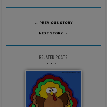
← PREVIOUS STORY
NEXT STORY →
RELATED POSTS