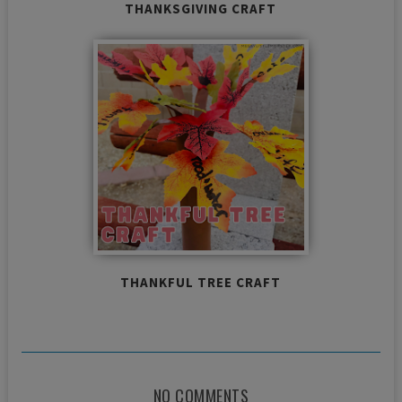
THANKSGIVING CRAFT
THANKFUL TREE CRAFT
NO COMMENTS