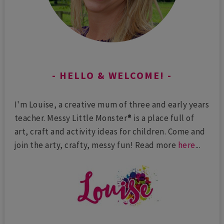
HELLO & WELCOME!
I'm Louise, a creative mum of three and early years
teacher. Messy Little Monster® is a place full of
art, craft and activity ideas for children. Come and
join the arty, crafty, messy fun! Read more
here
...