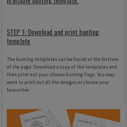
printable bunting template.
STEP 1: Download and print bunting
template
The bunting templates can be found at the bottom
of the page. Download a copy of the templates and
then print out your chosen bunting flags. You may
want to print out all the designs or choose your
favourites.