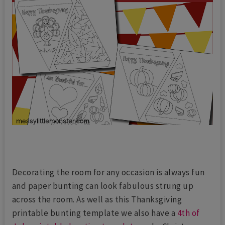
Decorating the room for any occasion is always fun
and paper bunting can look fabulous strung up
across the room. As well as this Thanksgiving
printable bunting template we also have a
4th of