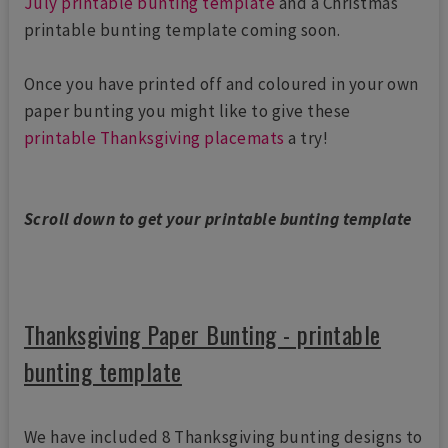
July printable bunting template
and a Christmas
printable bunting template coming soon.
Once you have printed off and coloured in your own
paper bunting you might like to give these
printable Thanksgiving placemats
a try!
Scroll down to get your printable bunting template
Thanksgiving Paper Bunting - printable
bunting template
We have included 8 Thanksgiving bunting designs to