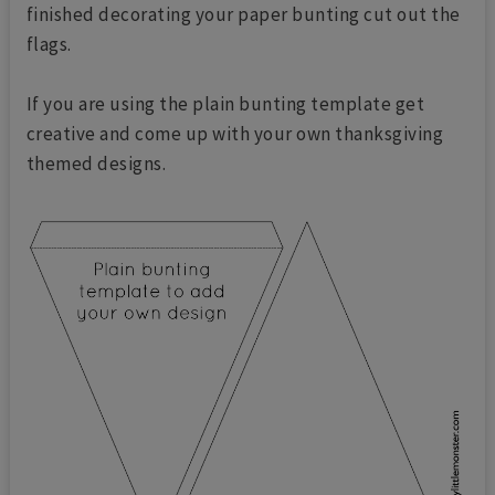
finished decorating your paper bunting cut out the
flags.
If you are using the plain bunting template get
creative and come up with your own thanksgiving
themed designs.