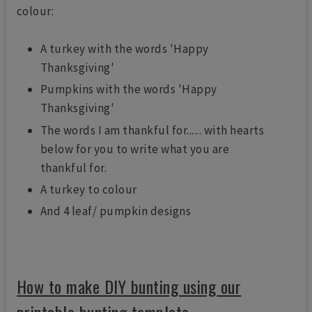
colour:
A turkey with the words 'Happy
Thanksgiving'
Pumpkins with the words 'Happy
Thanksgiving'
The words I am thankful for...... with hearts
below for you to write what you are
thankful for.
A turkey to colour
And 4 leaf/ pumpkin designs
How to make DIY bunting using our