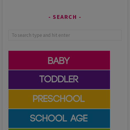
SEARCH