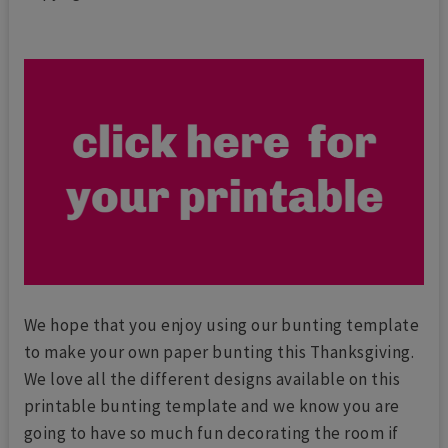
We hope that you enjoy using our bunting template
to make your own paper bunting this Thanksgiving.
We love all the different designs available on this
printable bunting template and we know you are
going to have so much fun decorating the room if