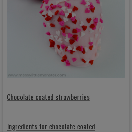
Chocolate coated strawberries
Ingredients for chocolate coated