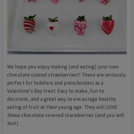
We hope you enjoy making (and eating) your own
chocolate coated strawberries!! These are seriously
perfect for toddlers and preschoolers as a
Valentine's Day treat. Easy to make, fun to
decorate, and a great way to encourage healthy
eating of fruit at their young age. They will LOVE
these chocolate covered starwberries (and you will
too!)