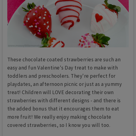
These chocolate coated strawberries are such an
easy and fun Valentine's Day treat to make with
toddlers and preschoolers. They're perfect for
playdates, an afternoon picnic or just as a yummy
treat! Children will LOVE decorating their own
strawberries with different designs - and there is
the added bonus that it encourages them to eat
more fruit! We really enjoy making chocolate
covered strawberries, so I know you will too.