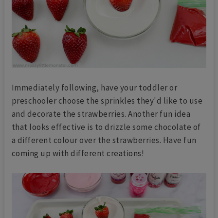
Immediately following, have your toddler or
preschooler choose the sprinkles they'd like to use
and decorate the strawberries. Another fun idea
that looks effective is to drizzle some chocolate of
a different colour over the strawberries. Have fun
coming up with different creations!