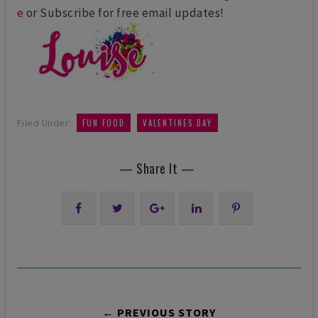
e
or Subscribe for free email updates!
,
Filed Under:
FUN FOOD
VALENTINES DAY
— Share It —
← PREVIOUS STORY