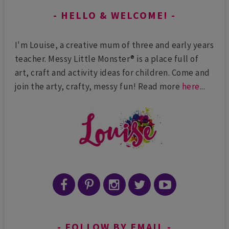
HELLO & WELCOME!
I'm Louise, a creative mum of three and early years
teacher. Messy Little Monster® is a place full of
art, craft and activity ideas for children. Come and
join the arty, crafty, messy fun! Read more
here
...
FOLLOW BY EMAIL