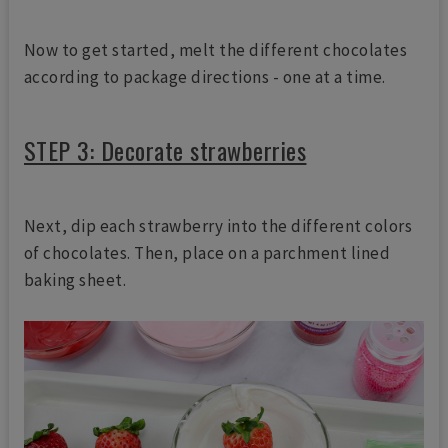
Now to get started, melt the different chocolates
according to package directions - one at a time.
STEP 3: Decorate strawberries
Next, dip each strawberry into the different colors
of chocolates. Then, place on a parchment lined
baking sheet.