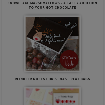
SNOWFLAKE MARSHMALLOWS - A TASTY ADDITION
TO YOUR HOT CHOCOLATE
REINDEER NOSES CHRISTMAS TREAT BAGS