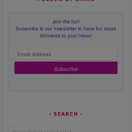
Join the fun!
Subscribe to our newsletter to have fun ideas
delivered to your inbox!
Subscribe
SEARCH