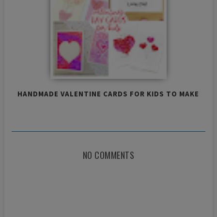
HANDMADE VALENTINE CARDS FOR KIDS TO MAKE
NO COMMENTS