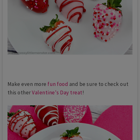
Make even more
fun food
and be sure to check out
this other
Valentine's Day treat
!