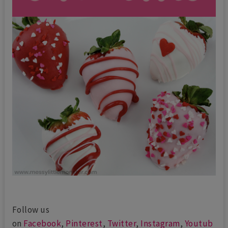
Follow us
on
Facebook
,
Pinterest
,
Twitter
,
Instagram
,
Youtub