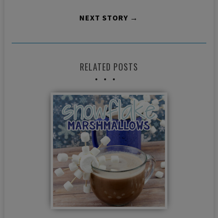
NEXT STORY →
RELATED POSTS