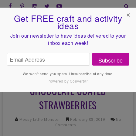
✕
Get FREE craft and activity
ideas
Join our newsletter to have ideas
delivered to your
inbox each week!
Subscribe
We won't send you spam. Unsubscribe at any time.
Powered by ConvertKit
CHOCOLATE COATED
STRAWBERRIES
Messy Little Monster
February 08, 2019
No
Comments