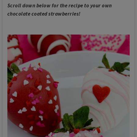
Scroll down below for the recipe to your own
chocolate coated strawberries!