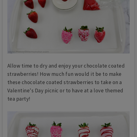
Allow time to dry and enjoy your chocolate coated
strawberries! How much fun would it be to make
these chocolate coated strawberries to take on a
Valentine's Day picnic or to have at a love themed
tea party!