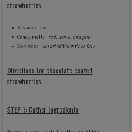
strawberries
Strawberries
Candy melts -
red, white, and pink
Sprinkles -
assorted Valentines Day
Directions for chocolate coated
strawberries
STEP 1: Gather ingredients
Before you get started, gather up all the