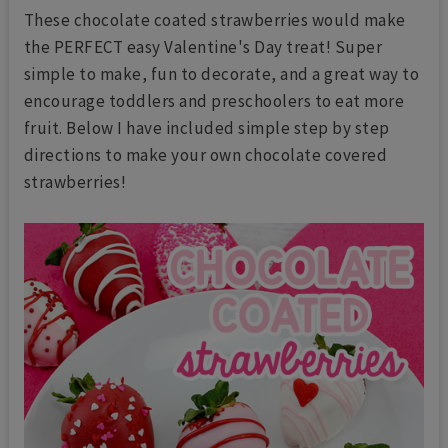
These chocolate coated strawberries would make
the PERFECT easy Valentine's Day treat! Super
simple to make, fun to decorate, and a great way to
encourage toddlers and preschoolers to eat more
fruit. Below I have included simple step by step
directions to make your own chocolate covered
strawberries!