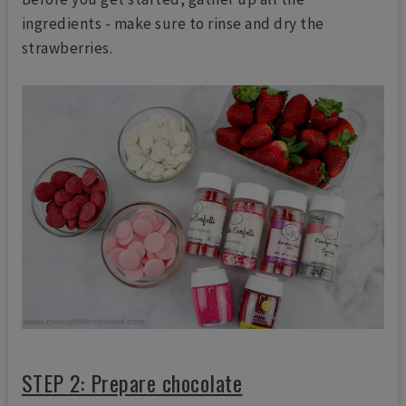
ingredients - make sure to rinse and dry the
strawberries.
STEP 2: Prepare chocolate