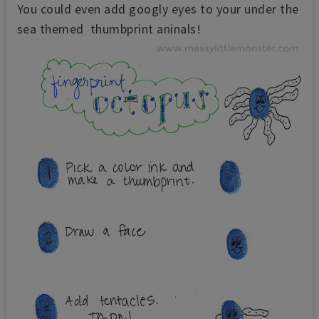
You could even add googly eyes to your under the
sea themed thumbprint aninals!