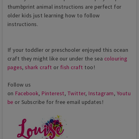
thumbprint animal instructions are perfect for
older kids just learning how to follow
instructions.
If your toddler or preschooler enjoyed this ocean
craft they might like our under the sea
colouring
pages
,
shark craft
or
fish craft
too!
Follow us
on
Facebook
,
Pinterest
,
Twitter
,
Instagram
,
Youtu
be
or Subscribe for free email updates!