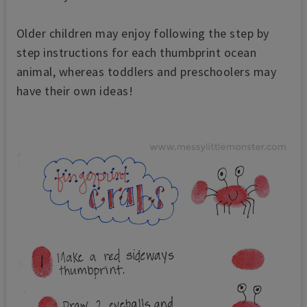
Older children may enjoy following the step by
step instructions for each thumbprint ocean
animal, whereas toddlers and preschoolers may
have their own ideas!