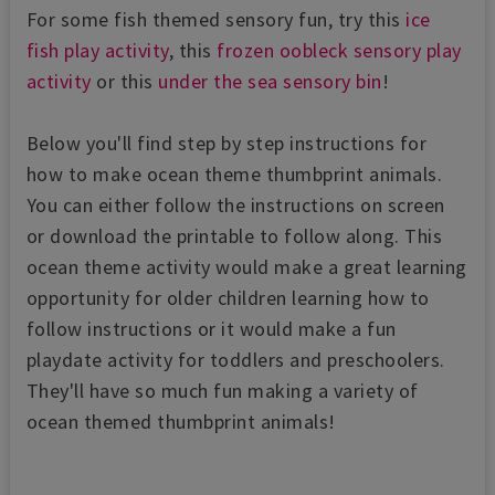
For some fish themed sensory fun, try this
ice
fish play activity
, this
frozen oobleck sensory play
activity
or this
under the sea sensory bin
!
Below you'll find step by step instructions for
how to make ocean theme thumbprint animals.
You can either follow the instructions on screen
or download the printable to follow along. This
ocean theme activity would make a great learning
opportunity for older children learning how to
follow instructions or it would make a fun
playdate activity for toddlers and preschoolers.
They'll have so much fun making a variety of
ocean themed thumbprint animals!