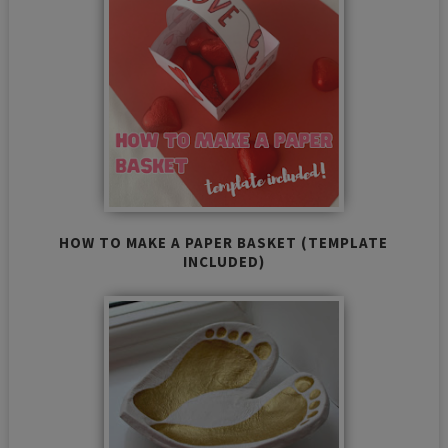
HOW TO MAKE A PAPER BASKET (TEMPLATE
INCLUDED)