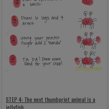
STEP 4: The next thumbprint animal is a
jellyfish