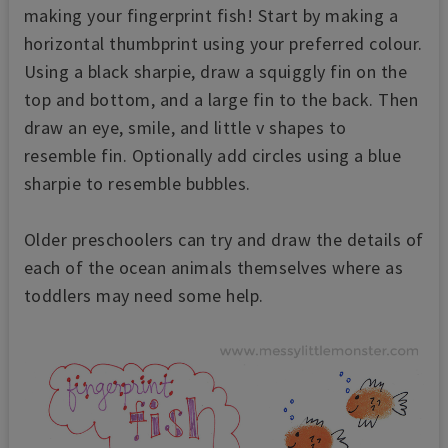
making your fingerprint fish! Start by making a
horizontal thumbprint using your preferred colour.
Using a black sharpie, draw a squiggly fin on the
top and bottom, and a large fin to the back. Then
draw an eye, smile, and little v shapes to
resemble fin. Optionally add circles using a blue
sharpie to resemble bubbles.
Older preschoolers can try and draw the details of
each of the ocean animals themselves where as
toddlers may need some help.