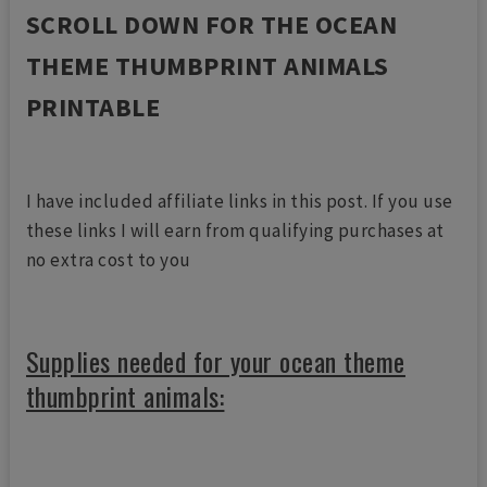
SCROLL DOWN FOR THE OCEAN
THEME THUMBPRINT ANIMALS
PRINTABLE
I have included affiliate links in this post. If you use
these links I will earn from qualifying purchases at
no extra cost to you
Supplies needed for your ocean theme
thumbprint animals: