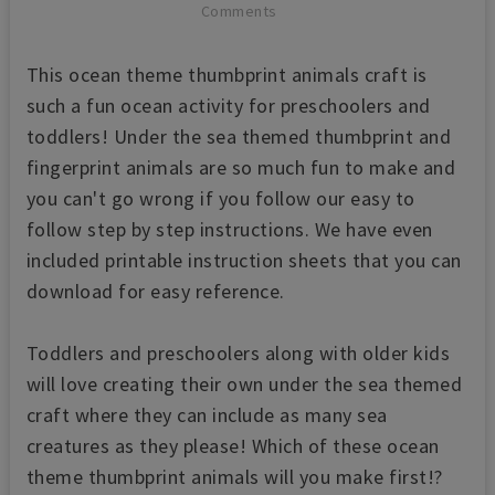
Comments
This ocean theme thumbprint animals craft is
such a fun ocean activity for preschoolers and
toddlers! Under the sea themed thumbprint and
fingerprint animals are so much fun to make and
you can't go wrong if you follow our easy to
follow step by step instructions. We have even
included printable instruction sheets that you can
download for easy reference.
Toddlers and preschoolers along with older kids
will love creating their own under the sea themed
craft where they can include as many sea
creatures as they please! Which of these ocean
theme thumbprint animals will you make first!?