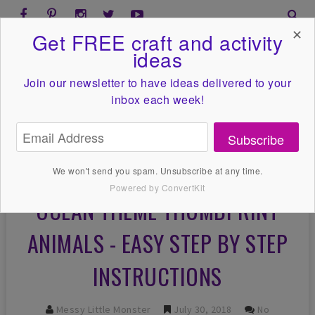
✕
Get FREE craft and activity
ideas
Join our newsletter to have ideas
delivered to your
inbox each week!
Subscribe
We won't send you spam. Unsubscribe at any time.
Powered by ConvertKit
OCEAN THEME THUMBPRINT
ANIMALS - EASY STEP BY STEP
INSTRUCTIONS
Messy Little Monster
July 30, 2018
No