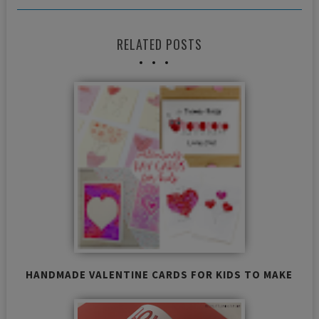
RELATED POSTS
HANDMADE VALENTINE CARDS FOR KIDS TO MAKE