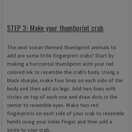
STEP 3: Make your thumbprint crab
The next ocean themed thumbprint animals to
add are some little fingerprint crabs! Start by
making a horizontal thumbprint with your red
colored ink to resemble the crab's body. Using a
black sharpie, make four lines on each side of the
body and then add six legs. Add two lines with
circles on top of each one and draw dots in the
center to resemble eyes. Make two red
fingerprints on each side of your crab to resemble
hands using your index finger and then add a
smile to your crab.