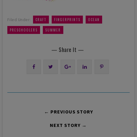
,
,
,
Filed Under:
CRAFT
FINGERPRINTS
OCEAN
,
PRESCHOOLERS
SUMMER
— Share It —
← PREVIOUS STORY
NEXT STORY →