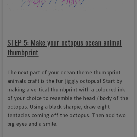
STEP 5: Make your octopus ocean animal
thumbprint
The next part of your ocean theme thumbprint
animals craft is the fun jiggly octopus! Start by
making a vertical thumbprint with a coloured ink
of your choice to resemble the head / body of the
octopus. Using a black sharpie, draw eight
tentacles coming off the octopus. Then add two
big eyes and a smile.