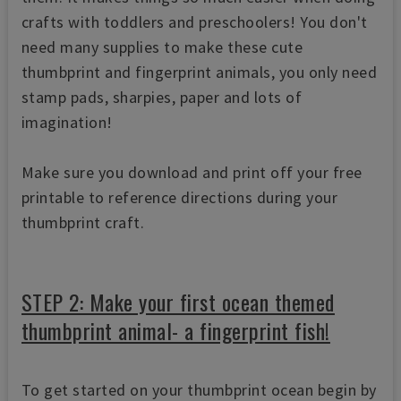
crafts with toddlers and preschoolers!
You don't
need many supplies to make these cute
thumbprint and fingerprint animals, you only need
stamp pads, sharpies, paper and lots of
imagination!
Make sure you download and print off your free
printable to reference directions during your
thumbprint craft.
STEP 2: Make your first ocean themed
thumbprint animal- a fingerprint fish!
To get started on your thumbprint ocean begin by