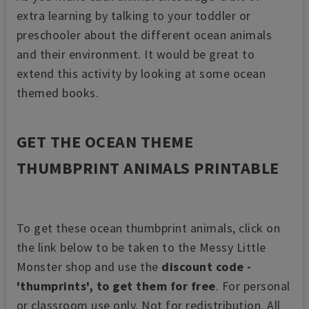
extra learning by talking to your toddler or
preschooler about the different ocean animals
and their environment. It would be great to
extend this activity by looking at some ocean
themed books.
GET THE OCEAN THEME
THUMBPRINT ANIMALS PRINTABLE
To get these ocean thumbprint animals, click on
the link below to be taken to the Messy Little
Monster shop and use the
discount code -
'thumprints', to get them for free
. For personal
or classroom use only. Not for redistribution. All