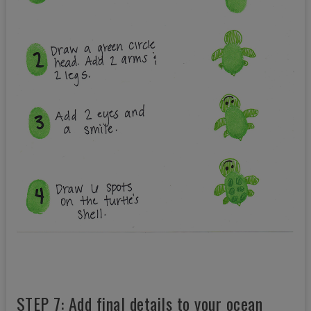
STEP 7: Add final details to your ocean