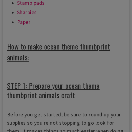
Stamp pads
Sharpies
Paper
How to make ocean theme thumbprint
animals:
STEP 1: Prepare your ocean theme
thumbprint animals craft
Before you get started, be sure to round up your
supplies so you're not stopping to go look for
them.
It makes things so much easier when doing