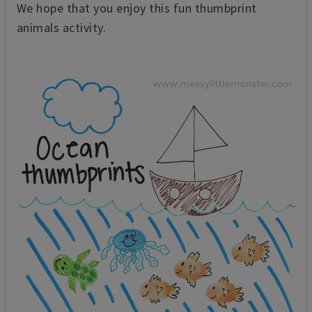
We hope that you enjoy this
fun thumbprint
animals activity.