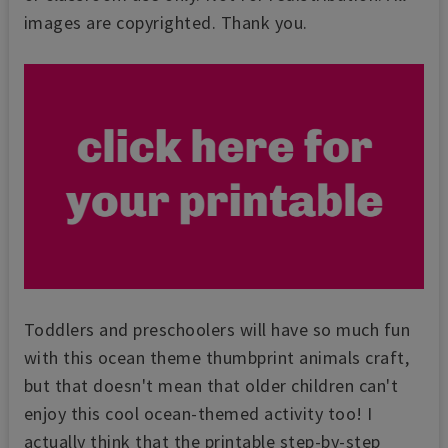
images are copyrighted. Thank you.
Toddlers and preschoolers will have so much fun
with this ocean theme thumbprint animals craft,
but that doesn't mean that older children can't
enjoy this cool ocean-themed activity too! I
actually think that the printable step-by-step