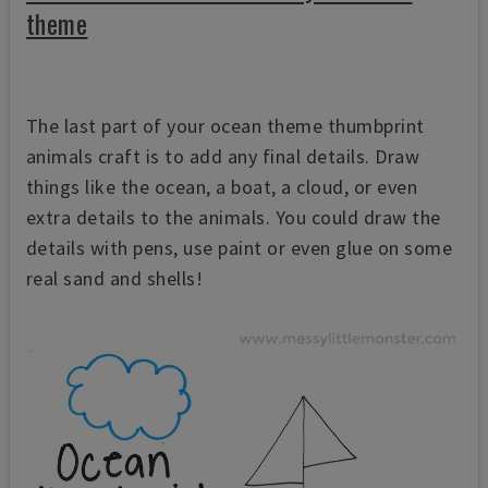
theme
The last part of your ocean theme thumbprint
animals craft is to add any final details. Draw
things like the ocean, a boat, a cloud, or even
extra details to the animals. You could draw the
details with pens, use paint or even glue on some
real sand and shells!