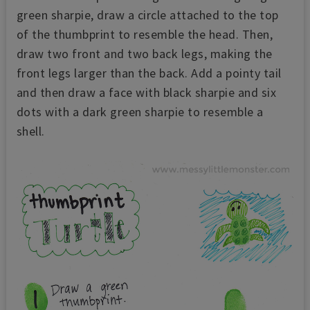
green sharpie, draw a circle attached to the top
of the thumbprint to resemble the head. Then,
draw two front and two back legs, making the
front legs larger than the back. Add a pointy tail
and then draw a face with black sharpie and six
dots with a dark green sharpie to resemble a
shell.