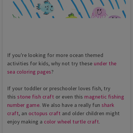
If you're looking for more ocean themed
activities for kids, why not try these
under the
sea coloring pages
?
If your toddler or preschooler loves fish, try
this
stone fish craft
or even this
magnetic fishing
number game
. We also have a really fun
shark
craft
, an
octopus craft
and older children might
enjoy making a
color wheel turtle craft
.