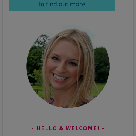
HELLO & WELCOME!