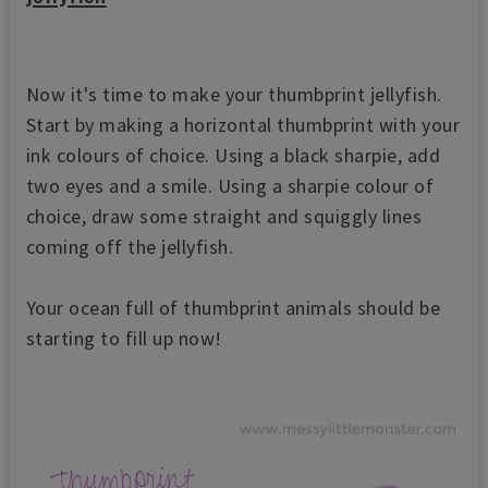
Now it's time to make your thumbprint jellyfish.
Start by making a horizontal thumbprint with your
ink colours of choice. Using a black sharpie, add
two eyes and a smile. Using a sharpie colour of
choice, draw some straight and squiggly lines
coming off the jellyfish.
Your ocean full of thumbprint animals should be
starting to fill up now!