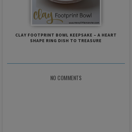
CLAY FOOTPRINT BOWL KEEPSAKE – A HEART
SHAPE RING DISH TO TREASURE
NO COMMENTS