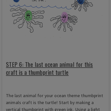
STEP 6: The last ocean animal for this
craft is a thumbprint turtle
The last animal for your ocean theme thumbprint
animals craft is the turtle! Start by making a
vertical thumbprint with green ink. Using a light