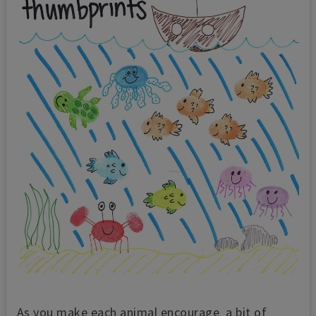
As you make each animal encourage a bit of