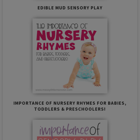
EDIBLE MUD SENSORY PLAY
IMPORTANCE OF NURSERY RHYMES FOR BABIES,
TODDLERS & PRESCHOOLERS!