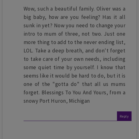
Wow, such a beautiful family. Oliver was a
big baby, how are you feeling? Has it all
sunk in yet? Now you need to change your
intro to mum of three, not two. Just one
more thing to add to the never ending list,
LOL. Take a deep breath, and don't forget
to take care of your own needs, including
some quiet time by yourself. I know that
seems like it would be hard to do, but it is
one of the "gotta do" that all us mums
forget. Blessings To You And Yours, from a
snowy Port Huron, Michigan
Reply