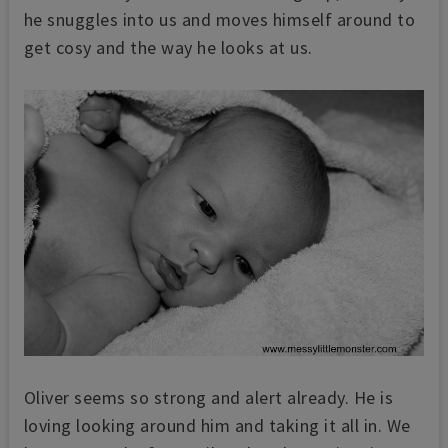
he snuggles into us and moves himself around to
get cosy and the way he looks at us.
Oliver seems so strong and alert already. He is
loving looking around him and taking it all in. We