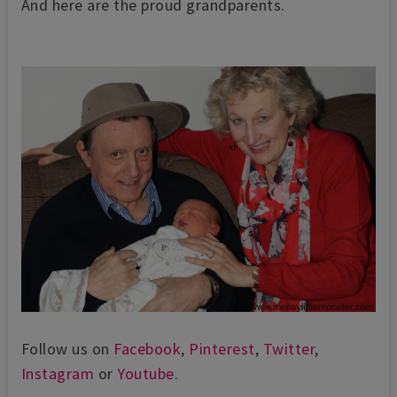
And here are the proud grandparents.
Follow us on
Facebook
,
Pinterest
,
Twitter
,
Instagram
or
Youtube
.