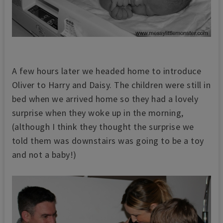
A few hours later we headed home to introduce
Oliver to Harry and Daisy. The children were still in
bed when we arrived home so they had a lovely
surprise when they woke up in the morning,
(although I think they thought the surprise we
told them was downstairs was going to be a toy
and not a baby!)