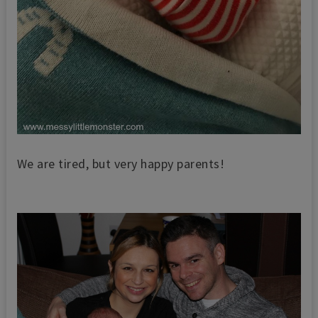
We are tired, but very happy parents!