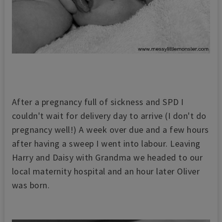
After a pregnancy full of sickness and SPD I
couldn't wait for delivery day to arrive (I don't do
pregnancy well!) A week over due and a few hours
after having a sweep I went into labour. Leaving
Harry and Daisy with Grandma we headed to our
local maternity hospital and an hour later Oliver
was born.