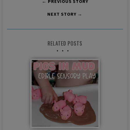
← PREVIOUS STORY
NEXT STORY →
RELATED POSTS