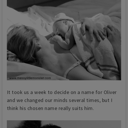
It took us a week to decide on a name for Oliver
and we changed our minds several times, but I
think his chosen name really suits him.