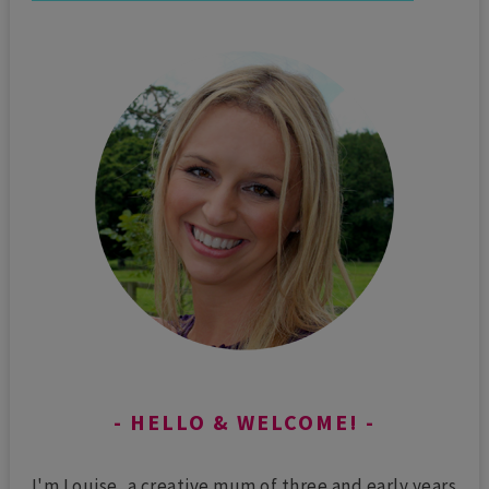
HELLO & WELCOME!
I'm Louise, a creative mum of three and early years