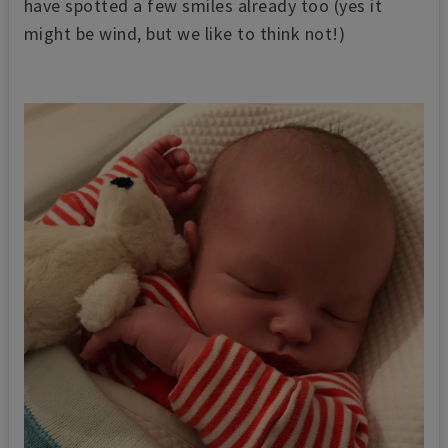
have spotted a few smiles already too (yes it
might be wind, but we like to think not!)