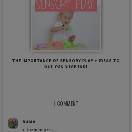
THE IMPORTANCE OF SENSORY PLAY + IDEAS TO
GET YOU STARTED!
1 COMMENT
Susie
11 March 2018 at 03:30