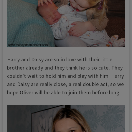
Harry and Daisy are so in love with their little
brother already and they think he is so cute. They
couldn't wait to hold him and play with him. Harry
and Daisy are really close, a real double act, so we
hope Oliver will be able to join them before long.