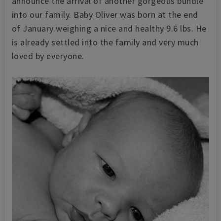
announce the arrival of another gorgeous bundle
into our family. Baby Oliver was born at the end
of January weighing a nice and healthy 9.6 lbs. He
is already settled into the family and very much
loved by everyone.