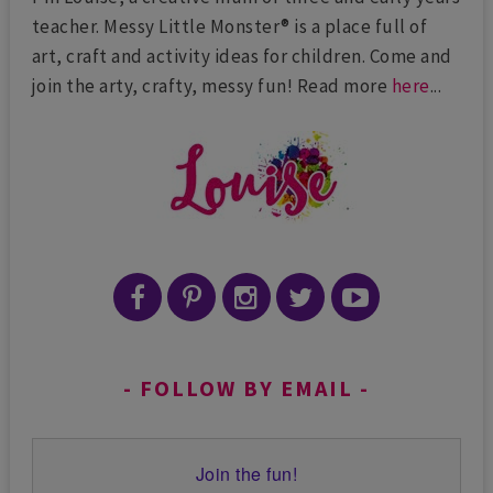
teacher. Messy Little Monster® is a place full of
art, craft and activity ideas for children. Come and
join the arty, crafty, messy fun! Read more
here
...
FOLLOW BY EMAIL
Join the fun!