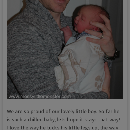
We are so proud of our lovely little boy. So far he
is such a chilled baby, lets hope it stays that way!
I love the way he tucks his little legs up, the way