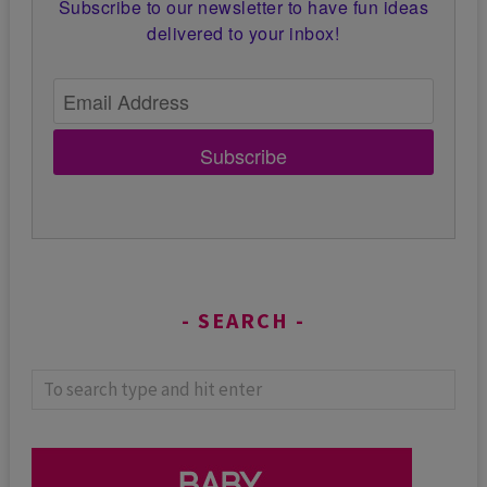
Subscribe to our newsletter to have fun ideas
delivered to your inbox!
Subscribe
SEARCH