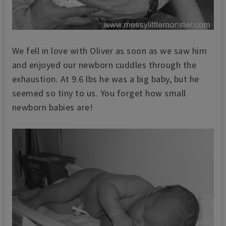
We fell in love with Oliver as soon as we saw him
and enjoyed our newborn cuddles through the
exhaustion. At 9.6 lbs he was a big baby, but he
seemed so tiny to us. You forget how small
newborn babies are!