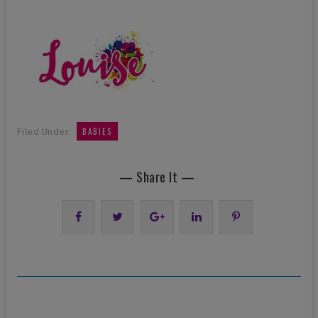
Filed Under:
BABIES
— Share It —