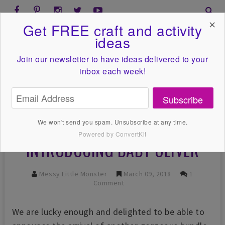
✕
Get FREE craft and activity
ideas
Join our newsletter to have ideas
delivered to your
inbox each week!
Subscribe
We won't send you spam. Unsubscribe at any time.
Powered by ConvertKit
INTRODUCING BABY OLIVER
Messy Little Monster
March 09, 2018
1
Comment
We are lucky enough and delighted to be able to