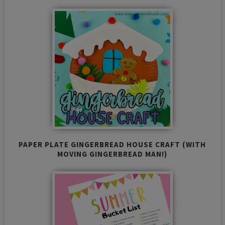
PAPER PLATE GINGERBREAD HOUSE CRAFT (WITH
MOVING GINGERBREAD MAN!)