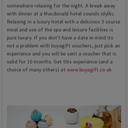
somewhere relaxing for the night. A break away
with dinner at a Macdonald hotel sounds idyllic.
Relaxing in a luxury hotel with a delicious 3 course
meal and use of the spa and leisure facilities is
pure luxury. If you don't have a date in mind its
not a problem with buyagift vouchers, just pick an
experience and you will be sent a voucher that is
valid for 10 months. Get this experience (and a
choice of many others) at
www.buyagift.co.uk