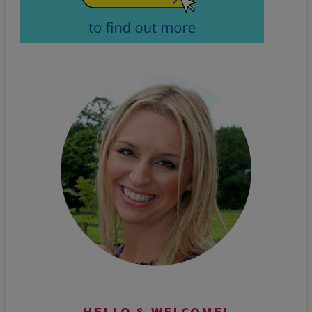
HELLO & WELCOME!