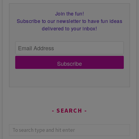
Join the fun!
Subscribe to our newsletter to have fun ideas
delivered to your inbox!
Subscribe
SEARCH