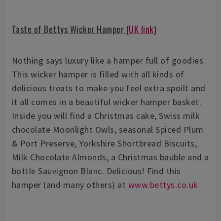
Taste of Bettys Wicker Hamper (
UK link
)
Nothing says luxury like a hamper full of goodies.
This wicker hamper is filled with all kinds of
delicious treats to make you feel extra spoilt and
it all comes in a beautiful wicker hamper basket.
Inside you will find a Christmas cake, Swiss milk
chocolate Moonlight Owls, seasonal Spiced Plum
& Port Preserve, Yorkshire Shortbread Biscuits,
Milk Chocolate Almonds, a Christmas bauble and a
bottle Sauvignon Blanc. Delicious! Find this
hamper (and many others) at
www.bettys.co.uk