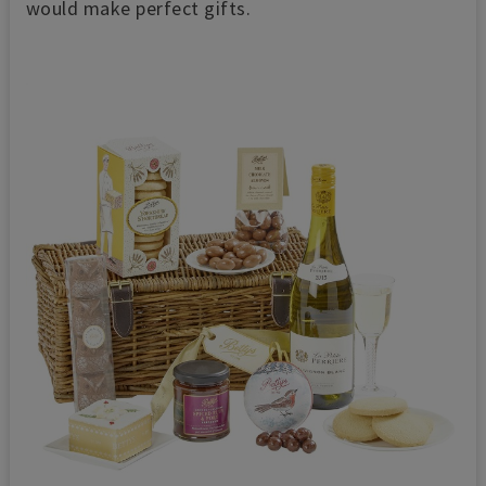
would make perfect gifts.