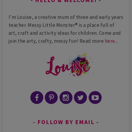
I'm Louise, a creative mum of three and early years
teacher. Messy Little Monster® is a place full of
art, craft and activity ideas for children. Come and
join the arty, crafty, messy fun! Read more
here
...
FOLLOW BY EMAIL