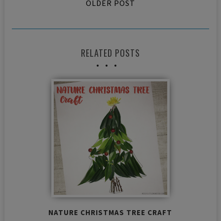
OLDER POST
RELATED POSTS
NATURE CHRISTMAS TREE CRAFT