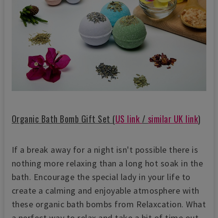
Organic Bath Bomb Gift Set (
US link
/
similar UK link
)
If a break away for a night isn't possible there is
nothing more relaxing than a long hot soak in the
bath. Encourage the special lady in your life to
create a calming and enjoyable atmosphere with
these organic bath bombs from Relaxcation. What
a perfect way to relax and take a bit of time out.