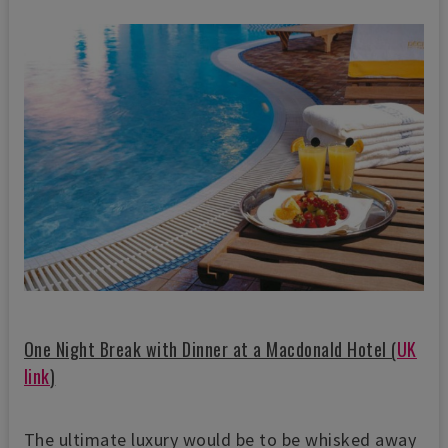
One Night Break with Dinner at a Macdonald Hotel (
UK
link
)
The ultimate luxury would be to be whisked away