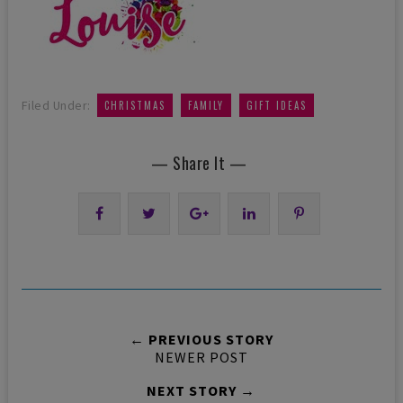
,
,
Filed Under:
CHRISTMAS
FAMILY
GIFT IDEAS
— Share It —
← PREVIOUS STORY
NEWER POST
NEXT STORY →