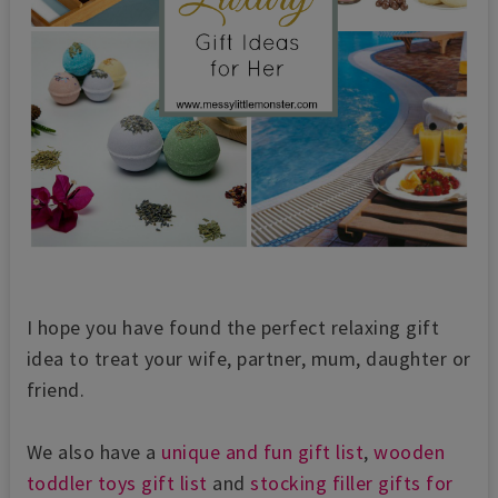
I hope you have found the perfect relaxing gift
idea to treat your wife, partner, mum, daughter or
friend.
We also have a
unique and fun gift list
,
wooden
toddler toys gift list
and
stocking filler gifts for