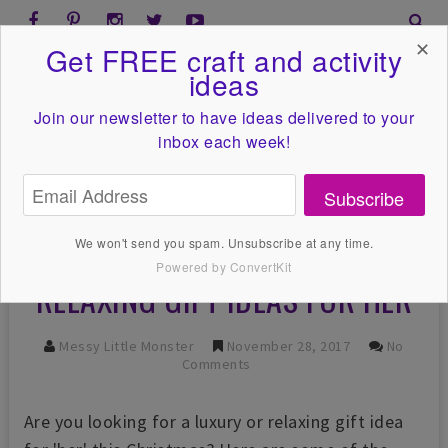
✕
Get FREE craft and activity
ideas
Join our newsletter to have ideas
delivered to your
inbox each week!
Subscribe
We won't send you spam. Unsubscribe at any time.
Powered by ConvertKit
RELAXING GIFT IDEAS FOR HER
Messy Little Monster
November 28, 2017
No
Comments
Are you looking for a luxury or relaxing gift idea