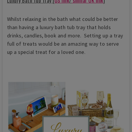
Luxury Bath Tub Tray (
US link
/
similar UK link
)
Whilst relaxing in the bath what could be better
than having a luxury bath tub tray that holds
drinks, candles, book and more. Setting up a tray
full of treats would be an amazing way to serve
up a special treat for a loved one.