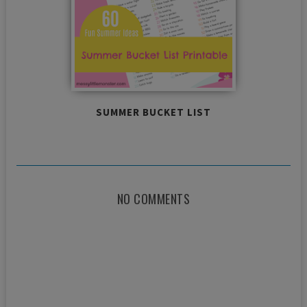
SUMMER BUCKET LIST
NO COMMENTS