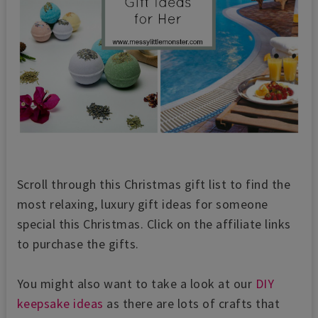
Scroll through this Christmas gift list to find the
most relaxing, luxury gift ideas for someone
special this Christmas. Click on the affiliate links
to purchase the gifts.
You might also want to take a look at our
DIY
keepsake ideas
as there are lots of crafts that