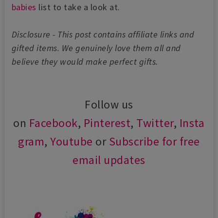
babies
list to take a look at.
Disclosure - This post contains affiliate links and
gifted items. We genuinely love them all and
believe they would make perfect gifts.
Follow us
on
Facebook
,
Pinterest
,
Twitter
,
Insta
gram
,
Youtube
or
Subscribe for free
email updates