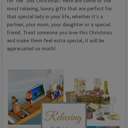
for 'her' this Christmas? Here are some of the
most relaxing, luxury gifts that are perfect for
that special lady in your life, whether it's a
partner, your mum, your daughter or a special
friend. Treat someone you love this Christmas
and make them feel extra special, it will be
appreciated so much!