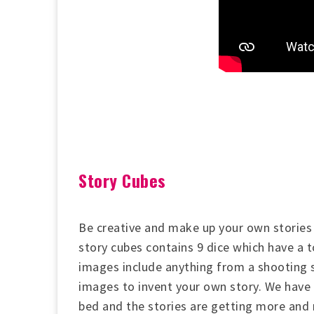
Story Cubes
Be creative and make up your own stories 
story cubes contains 9 dice which have a 
images include anything from a shooting st
images to invent your own story. We have 
bed and the stories are getting more and