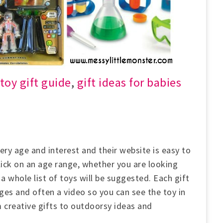
oy gift guide
,
gift ideas for babies
ry age and interest and their website is easy to
click on an age range, whether you are looking
a whole list of toys will be suggested. Each gift
es and often a video so you can see the toy in
 creative gifts to outdoorsy ideas and