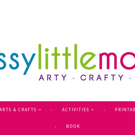
ARTS & CRAFTS
ACTIVITIES
PRINTA
BOOK