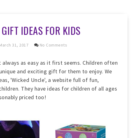
GIFT IDEAS FOR KIDS
March 31, 2017
No Comments
t always as easy as it first seems. Children often
 unique and exciting gift for them to enjoy. We
as, 'Wicked Uncle', a website full of fun,
hildren. They have ideas for children of all ages
asonably priced too!