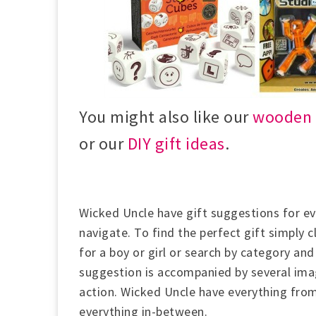
You might also like our
wooden t
or our
DIY gift ideas
.
Wicked Uncle have gift suggestions for eve
navigate. To find the perfect gift simply 
for a boy or girl or
search by category and 
suggestion is accompanied by several imag
action.
Wicked Uncle have everything from
everything in-between.