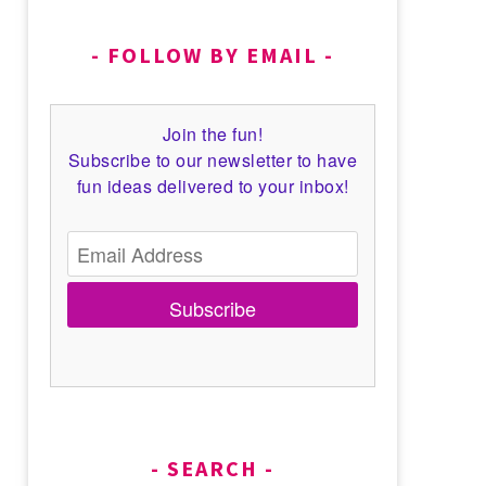
FOLLOW BY EMAIL
Join the fun!
Subscribe to our newsletter to have
fun ideas delivered to your inbox!
Subscribe
SEARCH