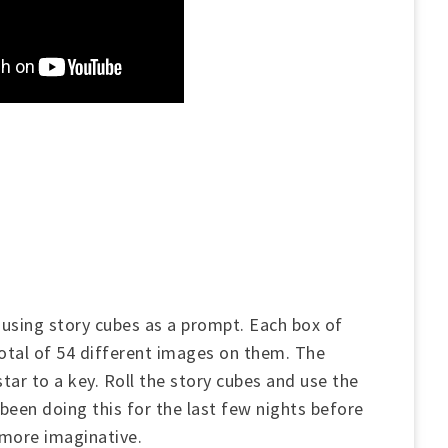
using story cubes as a prompt. Each box of
total of 54 different images on them. The
ar to a key. Roll the story cubes and use the
been doing this for the last few nights before
 more imaginative.