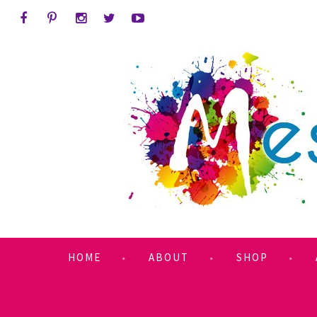
HOME
ABOUT
SHOP