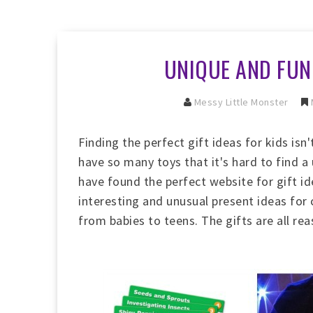
UNIQUE AND FUN 
Messy Little Monster
Finding the perfect
gift ideas for kids isn'
have so many toys that it's hard to find a
have found the perfect website for gift ide
interesting and unusual present ideas for c
from babies to teens. The gifts are all re