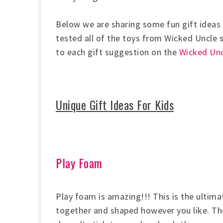
Below we are sharing some fun gift ideas 
tested all of the toys from Wicked Uncle
to each gift suggestion on the
Wicked Unc
Unique Gift Ideas For Kids
Play Foam
Play foam is amazing!!! This is the ultima
together and shaped however you like. The b