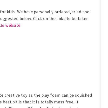
for kids. We have personally ordered, tried and
 suggested below.
Click on the links to be taken
le website
.
te creative toy as the play foam can be squished
est bit is that it is totally mess free, it