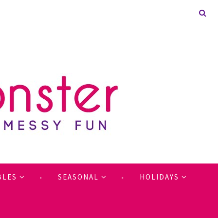
BLES
SEASONAL
HOLIDAYS