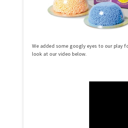
We added some googly eyes to our play 
look at our video below.