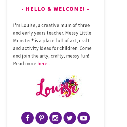
HELLO & WELCOME!
I'm Louise, a creative mum of three
and early years teacher. Messy Little
Monster® is a place full of art, craft
and activity ideas for children. Come
and join the arty, crafty, messy fun!
Read more
here
...