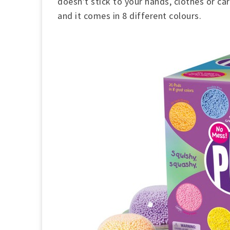
doesn't stick to your hands, clothes or ca
and it comes in 8 different colours.