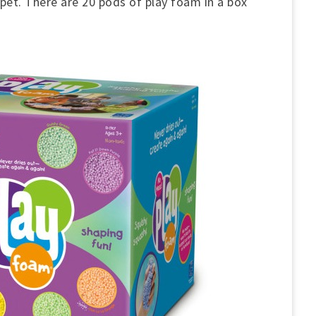
rpet. There are 20 pods of play foam in a box