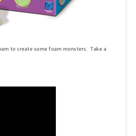
foam to create some foam monsters. Take a