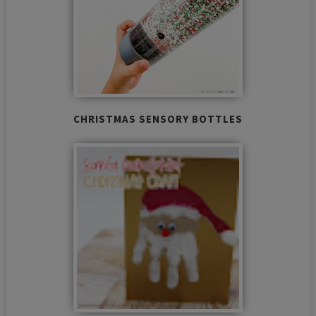
CHRISTMAS SENSORY BOTTLES