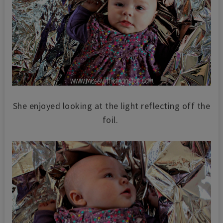
She enjoyed looking at the light reflecting off the
foil.