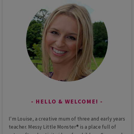
HELLO & WELCOME!
I'm Louise, a creative mum of three and early years
teacher. Messy Little Monster® is a place full of