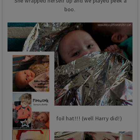
She wrapped herself up and we played peek a
boo.
We made her a foil hat!!! (well Harry did!)