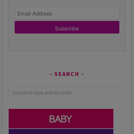
Subscribe
SEARCH