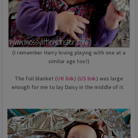
(I remember Harry loving playing with one at a
similar age too!)
The foil blanket (
UK link
) (
US link
) was large
enough for me to lay Daisy in the middle of it.