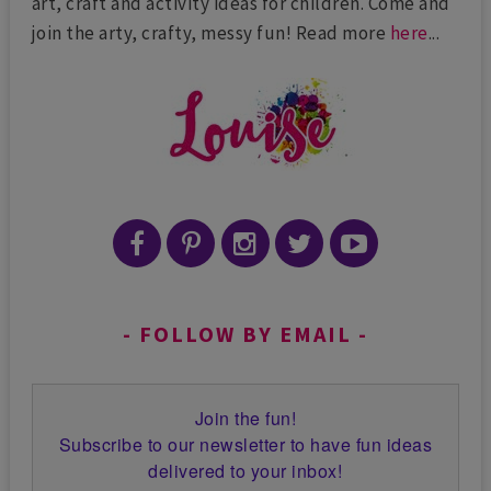
art, craft and activity ideas for children. Come and
join the arty, crafty, messy fun! Read more
here
...
FOLLOW BY EMAIL
Join the fun!
Subscribe to our newsletter to have fun ideas
delivered to your inbox!