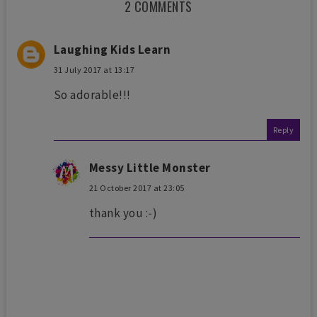
2 COMMENTS
Laughing Kids Learn
31 July 2017 at 13:17
So adorable!!!
Reply
Messy Little Monster
21 October 2017 at 23:05
thank you :-)