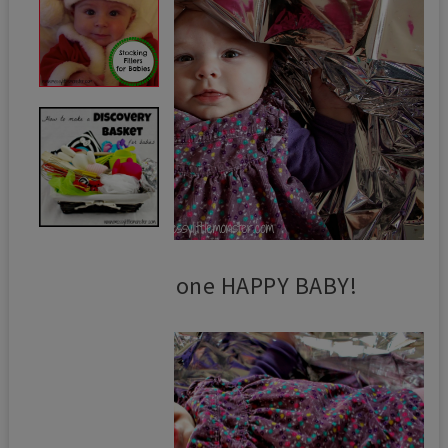
She was one HAPPY BABY!