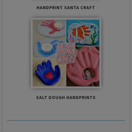
HANDPRINT SANTA CRAFT
SALT DOUGH HANDPRINTS