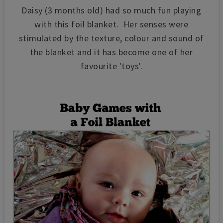
Daisy (3 months old) had so much fun playing
with this foil blanket. Her senses were
stimulated by the texture, colour and sound of
the blanket and it has become one of her
favourite 'toys'.