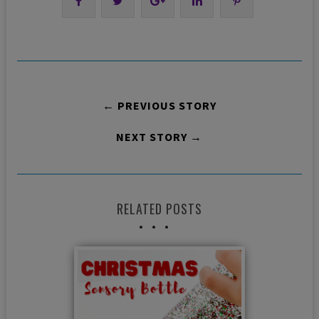
← PREVIOUS STORY
NEXT STORY →
RELATED POSTS