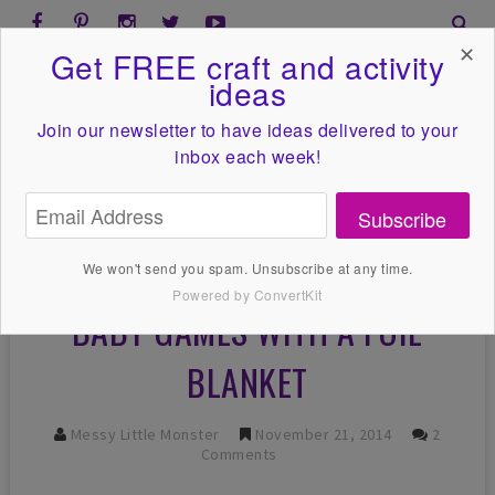
✕
Get FREE craft and activity
ideas
Join our newsletter to have ideas
delivered to your
inbox each week!
Subscribe
We won't send you spam. Unsubscribe at any time.
Powered by ConvertKit
BABY GAMES WITH A FOIL
BLANKET
Messy Little Monster
November 21, 2014
2
Comments