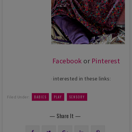
Follow us on
Facebook
or
Pinterest
You might be interested in these links:
,
,
Filed Under:
BABIES
PLAY
SENSORY
— Share It —