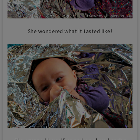
She wondered what it tasted like!