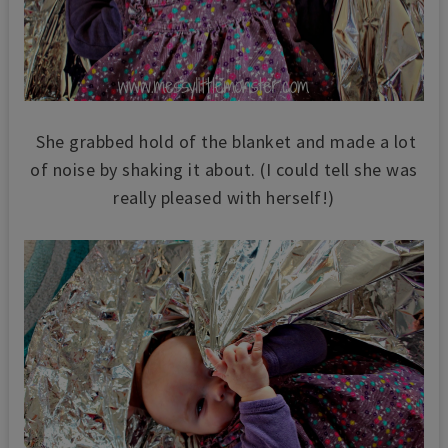
She grabbed hold of the blanket and made a lot
of noise by shaking it about. (I could tell she was
really pleased with herself!)