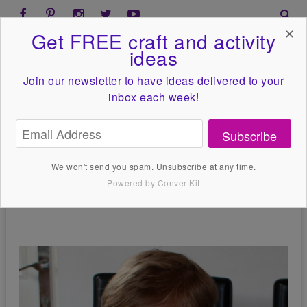
✕
Get FREE craft and activity
ideas
Join our newsletter to have ideas
delivered to your
inbox each week!
Subscribe
We won't send you spam. Unsubscribe at any time.
Powered by ConvertKit
Designs By Kassie
May 26, 2000
No Comments