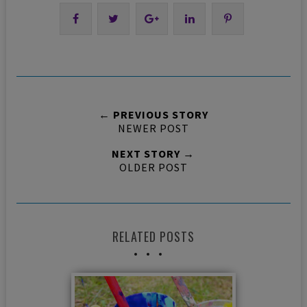
← PREVIOUS STORY
NEWER POST
NEXT STORY →
OLDER POST
RELATED POSTS