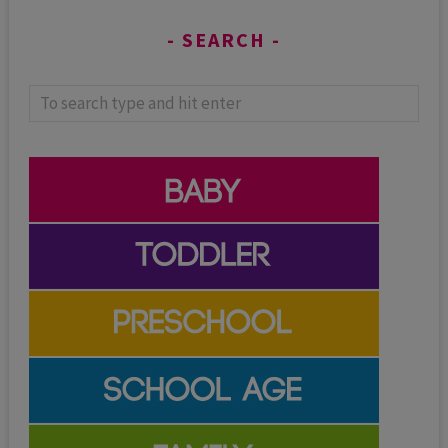
SEARCH