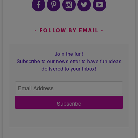
FOLLOW BY EMAIL
Join the fun!
Subscribe to our newsletter to have fun ideas
delivered to your inbox!
Subscribe