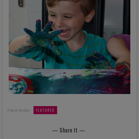
Filed Under:
FEATURED
— Share It —