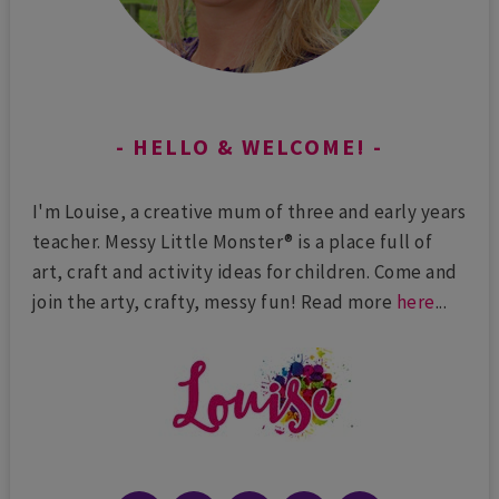
HELLO & WELCOME!
I'm Louise, a creative mum of three and early years
teacher. Messy Little Monster® is a place full of
art, craft and activity ideas for children. Come and
join the arty, crafty, messy fun! Read more
here
...