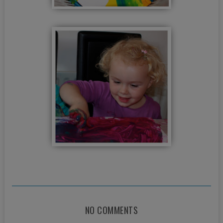
NO COMMENTS