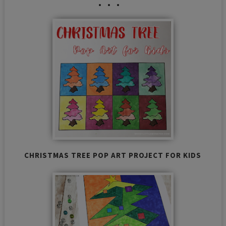
CHRISTMAS TREE POP ART PROJECT FOR KIDS