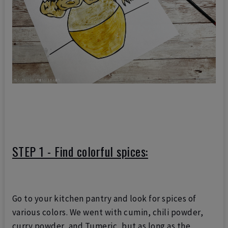
STEP 1 - Find colorful spices:
Go to your kitchen pantry and look for spices of
various colors.
We went with cumin, chili powder,
curry powder, and Tumeric, but as long as the