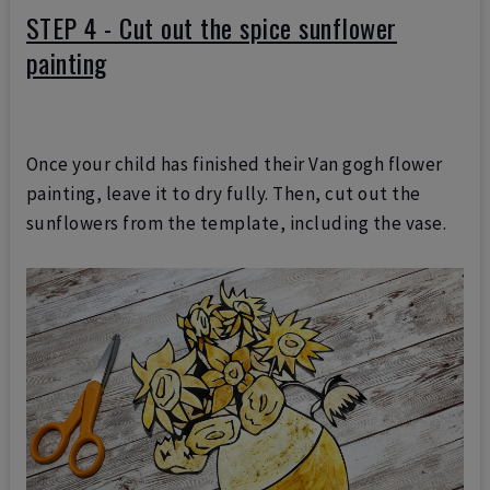
STEP 4 - Cut out the spice sunflower
painting
Once your child has finished their Van gogh flower
painting, leave it to dry fully. Then, cut out the
sunflowers from the template, including the vase.