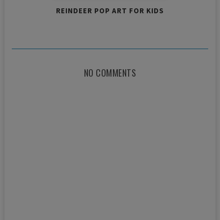
REINDEER POP ART FOR KIDS
NO COMMENTS