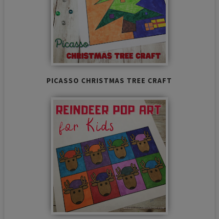
PICASSO CHRISTMAS TREE CRAFT