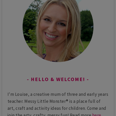
HELLO & WELCOME!
I'm Louise, a creative mum of three and early years
teacher. Messy Little Monster® is a place full of
art, craft and activity ideas for children. Come and
join the arty, crafty, messy fun! Read more
here
...