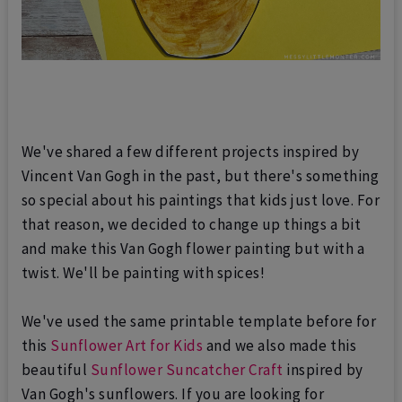
We've shared a few different projects inspired by
Vincent Van Gogh in the past, but there's something
so special about his paintings that kids just love. For
that reason, we decided to change up things a bit
and make this
Van Gogh flower painting
but with a
twist. We'll be
painting with spices
!
We've used the same printable template before for
this
Sunflower Art for Kids
and we also made this
beautiful
Sunflower Suncatcher Craft
inspired by
Van Gogh's sunflowers. If you are looking for