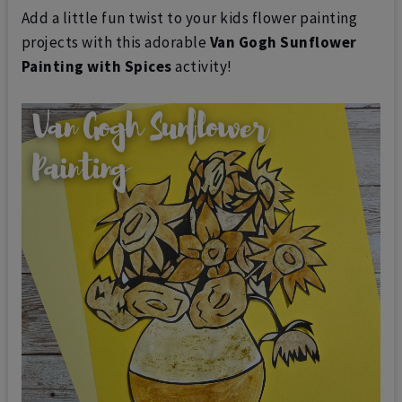
Add a little fun twist to your kids flower painting
projects with this adorable
Van Gogh Sunflower
Painting
with Spices
activity!