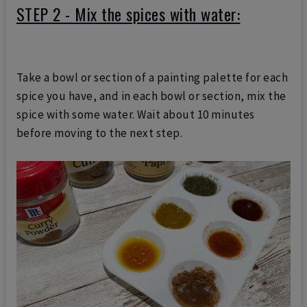
STEP 2 - Mix the spices with water:
Take a bowl or section of a painting palette for each
spice you have, and in each bowl or section, mix the
spice with some water. Wait about 10 minutes
before moving to the next step.