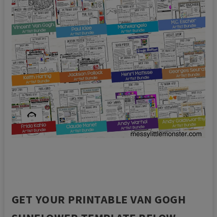
GET YOUR PRINTABLE VAN GOGH