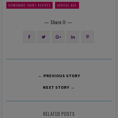
,
HOMEMADE PAINT RECIPES
SCHOOL AGE
— Share It —
← PREVIOUS STORY
NEXT STORY →
RELATED POSTS