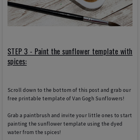
STEP 3 - Paint the sunflower template with
spices:
Scroll down to the bottom of this post and grab our
free printable template of Van Gogh Sunflowers!
Grab a paintbrush and invite your little ones to start
painting the sunflower template using the dyed
water from the spices!