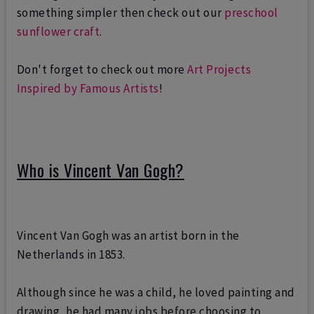
something simpler then check out our
preschool
sunflower craft
.
Don't forget to check out more
Art Projects
Inspired by Famous Artists
!
Who is Vincent Van Gogh?
Vincent Van Gogh was an artist born in the
Netherlands in 1853.
Although since he was a child, he loved painting and
drawing, he had
many jobs before choosing to