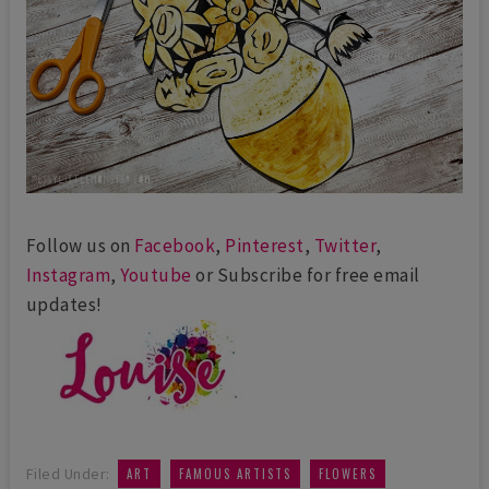
Follow us on
Facebook
,
Pinterest
,
Twitter
,
Instagram
,
Youtube
or Subscribe for free email
updates!
,
,
,
Filed Under:
ART
FAMOUS ARTISTS
FLOWERS