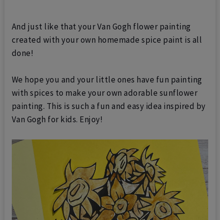
And just like that your Van Gogh flower painting
created with your own homemade spice paint is all
done!
We hope you and your little ones have fun painting
with spices to make your own adorable sunflower
painting. This is such a fun and easy idea inspired by
Van Gogh for kids.
Enjoy!