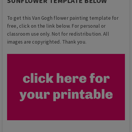
SUNFLOWER TEMPLATE BELOW
To get this Van Gogh flower painting template for
free, click on the link below. For personal or
classroom use only. Not for redistribution. All
images are copyrighted. Thank you.