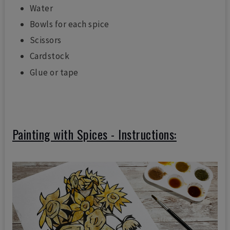
Water
Bowls for each spice
Scissors
Cardstock
Glue or tape
Painting with Spices - Instructions: