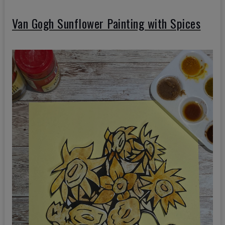
Van Gogh Sunflower Painting with Spices