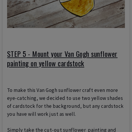
STEP 5 - Mount your Van Gogh sunflower
painting on yellow cardstock
To make this Van Gogh sunflower craft even more
eye-catching, we decided to use two yellow shades
of cardstock for the background, but any cardstock
you have will work just as well.
Simply take the cut-out sunflower painting and