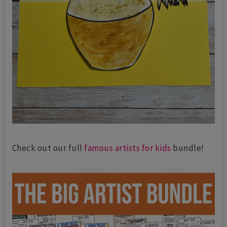
Check out our full
famous artists for kids
bundle!