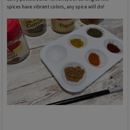
spices have vibrant colors, any spice will do!