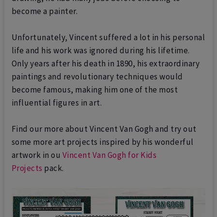
become a painter.
Unfortunately, Vincent suffered a lot in his personal
life and his work was ignored during his lifetime.
Only years after his death in 1890, his extraordinary
paintings and revolutionary techniques would
become famous, making him one of the most
influential figures in art.
Find our more about Vincent Van Gogh and try out
some more art projects inspired by his wonderful
artwork in ou
Vincent Van Gogh for Kids
Projects
pack.