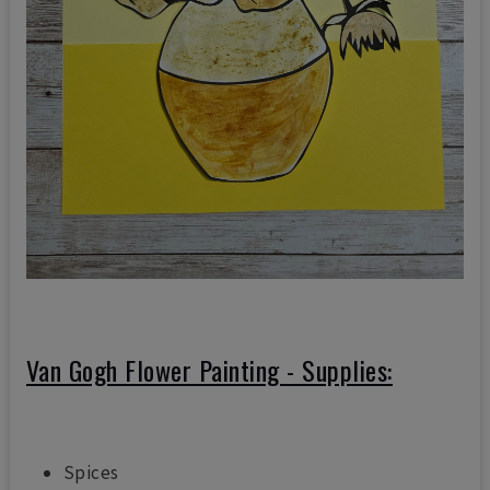
Van Gogh Flower Painting
- Supplies:
Spices