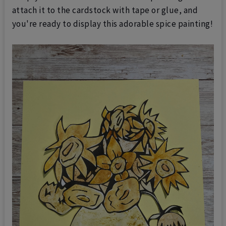
attach it to the cardstock with tape or glue, and
you're ready to display this adorable spice painting!