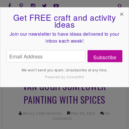
✕
Get FREE craft and activity
ideas
Join our newsletter to have ideas
delivered to your
inbox each week!
Subscribe
We won't send you spam. Unsubscribe at any time.
Powered by ConvertKit
VAN GOGH SUNFLOWER
PAINTING WITH SPICES
Messy Little Monster
May 04, 2023
No
Comments