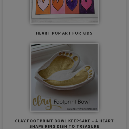
HEART POP ART FOR KIDS
CLAY FOOTPRINT BOWL KEEPSAKE – A HEART
SHAPE RING DISH TO TREASURE