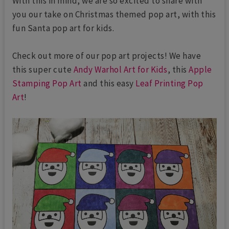
With this in mind, we are so excited to share with
you our take on Christmas themed pop art, with this
fun Santa pop art for kids.
Check out more of our pop art projects! We have
this super cute
Andy Warhol Art for Kids
, this
Apple
Stamping Pop Art
and this easy
Leaf Printing Pop
Art
!