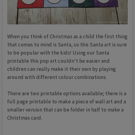
When you think of Christmas as a child the first thing
that comes to mind is Santa, so this Santa art is sure
to be popular with the kids! Using our Santa
printable this pop art couldn't be easier and
children can really make it their own by playing
around with different colour combinations.
There are two printable options available; there is a
full page printable to make a piece of wall art and a
smaller version that can be folder in half to make a
Christmas card.