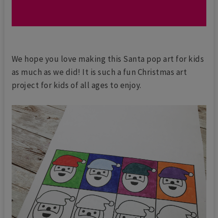
We hope you love making this Santa pop art for kids
as much as we did! It is such a fun Christmas art
project for kids of all ages to enjoy.