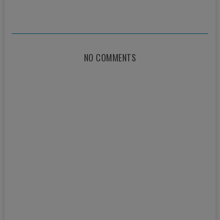
NO COMMENTS