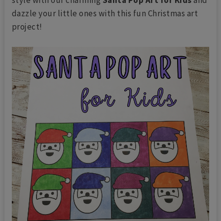
dazzle your little ones with this fun Christmas art
project!