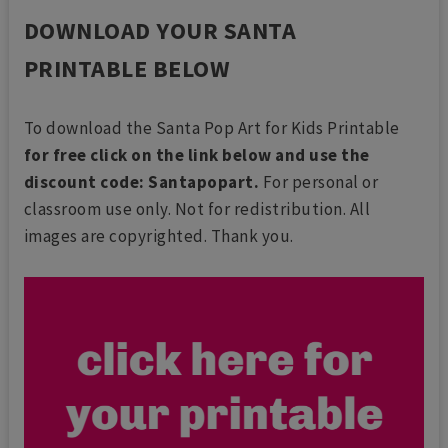
DOWNLOAD YOUR SANTA
PRINTABLE BELOW
To download the Santa Pop Art for Kids Printable
for free click on the link below and use the
discount code: Santapopart.
For personal or
classroom use only. Not for redistribution. All
images are copyrighted. Thank you.