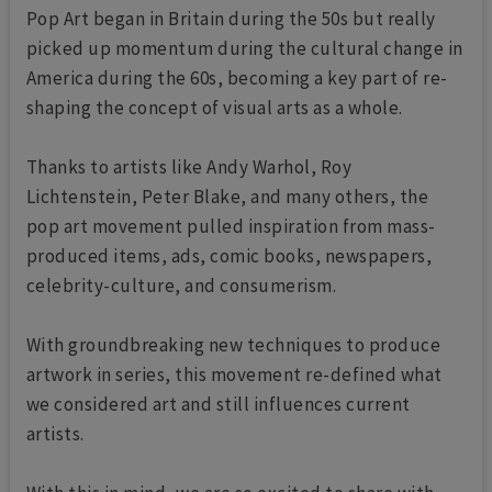
Pop Art began in Britain during the 50s but really
picked up momentum during the cultural change in
America during the 60s, becoming a key part of re-
shaping the concept of visual arts as a whole.
Thanks to artists like Andy Warhol, Roy
Lichtenstein, Peter Blake, and many others, the
pop art movement pulled inspiration from mass-
produced items, ads, comic books, newspapers,
celebrity-culture, and consumerism.
With groundbreaking new techniques to produce
artwork in series, this movement re-defined what
we considered art and still influences current
artists.