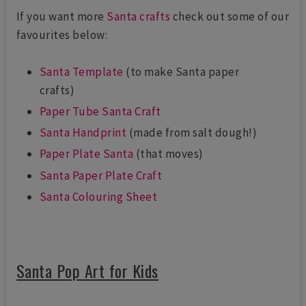
If you want more
Santa crafts
check out some of our
favourites below:
Santa Template
(to make Santa paper
crafts)
Paper Tube Santa Craft
Santa Handprint
(made from salt dough!)
Paper Plate Santa
(that moves)
Santa Paper Plate Craft
Santa Colouring Sheet
Santa Pop Art for Kids