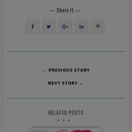
— Share It —
← PREVIOUS STORY
NEXT STORY →
RELATED POSTS