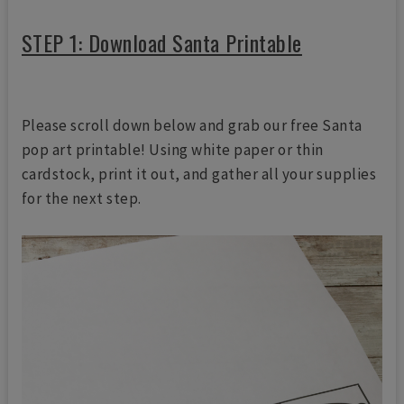
STEP 1: Download Santa Printable
Please scroll down below and grab our free Santa
pop art printable! Using white paper or thin
cardstock, print it out, and gather all your supplies
for the next step.