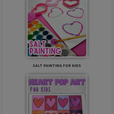
SALT PAINTING FOR KIDS