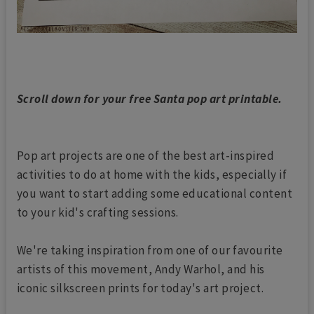
Scroll down for your free Santa pop art printable.
Pop art projects are one of the best art-inspired
activities to do at home with the kids, especially if
you want to start adding some educational content
to your kid's crafting sessions.
We're taking inspiration from one of our favourite
artists of this movement, Andy Warhol, and his
iconic silkscreen prints for today's art project.