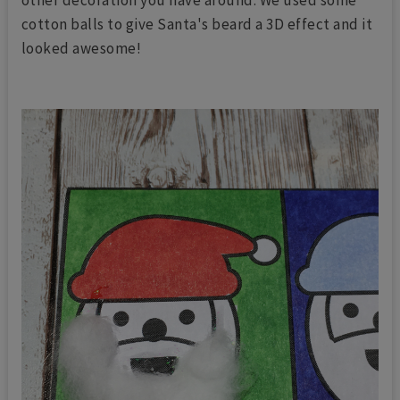
other decoration you have around. We used some
cotton balls to give Santa's beard a 3D effect and it
looked awesome!