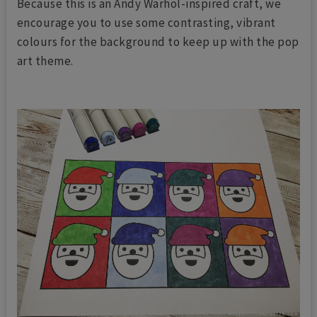
Because this is an Andy Warhol-inspired craft, we
encourage you to use some contrasting, vibrant
colours for the background to keep up with the pop
art theme.