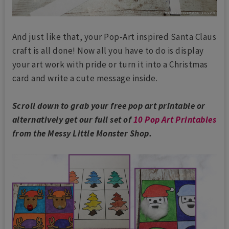
And just like that, your Pop-Art inspired Santa Claus
craft is all done! Now all you have to do is display
your art work with pride or turn it into a Christmas
card and write a cute message inside.
Scroll down to grab your free pop art printable or
alternatively get our full set of
10 Pop Art Printables
from the Messy Little Monster Shop.