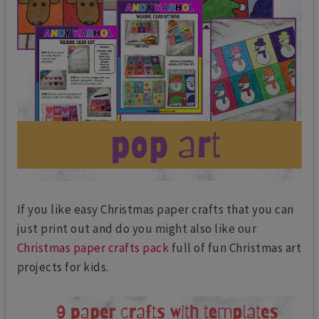
If you like easy Christmas paper crafts that you can
just print out and do you might also like our
Christmas paper crafts pack
full of fun Christmas art
projects for kids.