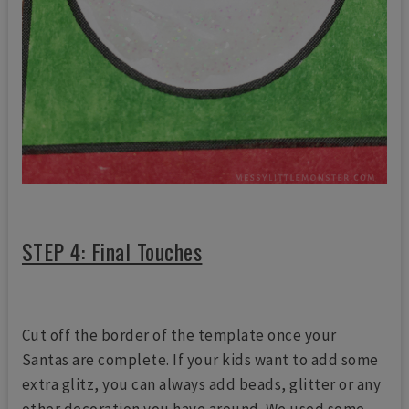
STEP 4: Final Touches
Cut off the border of the template once your
Santas are complete. If your kids want to add some
extra glitz, you can always add beads, glitter or any