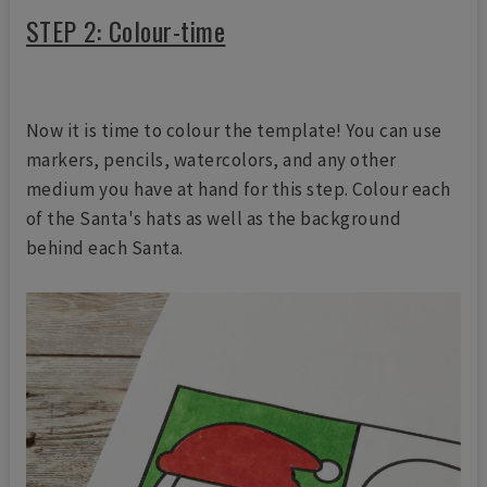
STEP 2: Colour-time
Now it is time to colour the template! You can use
markers, pencils, watercolors, and any other
medium you have at hand for this step. Colour each
of the Santa's hats as well as the background
behind each Santa.