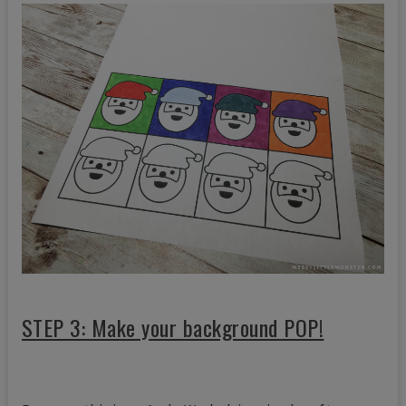
STEP 3: Make your background POP!