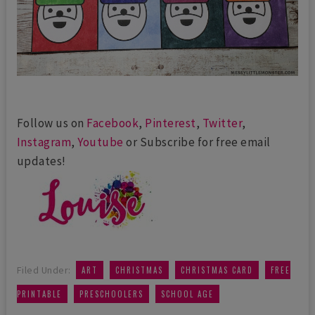
Follow us on
Facebook
,
Pinterest
,
Twitter
,
Instagram
,
Youtube
or Subscribe for free email
updates!
,
,
,
Filed Under:
ART
CHRISTMAS
CHRISTMAS CARD
FREE
,
,
PRINTABLE
PRESCHOOLERS
SCHOOL AGE