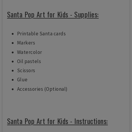
Santa Pop Art for Kids - Supplies:
Printable Santa cards
Markers
Watercolor
Oil pastels
Scissors
Glue
Accessories (Optional)
Santa Pop Art for Kids - Instructions: