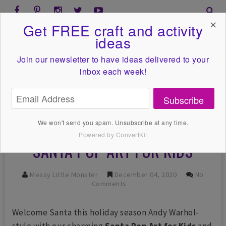
✕
Get FREE craft and activity
ideas
Join our newsletter to have ideas
delivered to your
inbox each week!
Subscribe
We won't send you spam. Unsubscribe at any time.
Powered by ConvertKit
SANTA POP ART FOR KIDS
Messy Little Monster
December 04, 2020
No
Comments
Welcome Santa this holiday season Andy Warhol-
style with our charming
Santa Pop Art for Kids
and