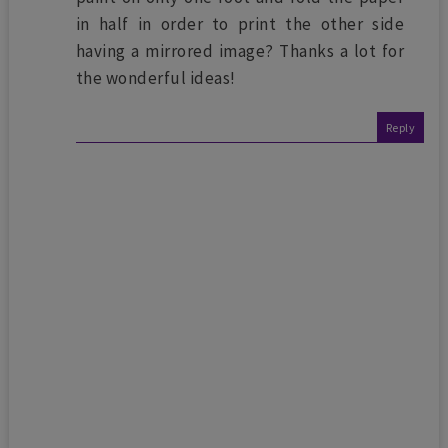
in half in order to print the other side
having a mirrored image? Thanks a lot for
the wonderful ideas!
Reply