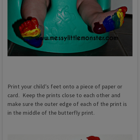
Print your child's feet onto a piece of paper or
card. Keep the prints close to each other and
make sure the outer edge of each of the print is
in the middle of the butterfly print.