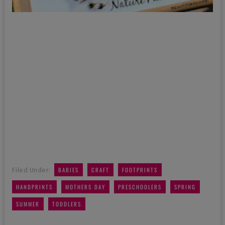
,
,
,
Filed Under:
BABIES
CRAFT
FOOTPRINTS
,
,
,
,
HANDPRINTS
MOTHERS DAY
PRESCHOOLERS
SPRING
,
SUMMER
TODDLERS