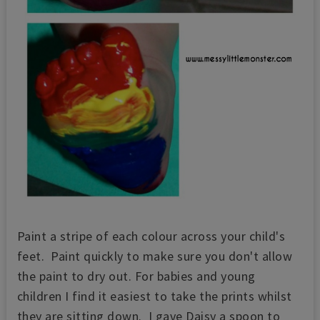
Paint a stripe of each colour across your child's
feet. Paint quickly to make sure you don't allow
the paint to dry out. For babies and young
children I find it easiest to take the prints whilst
they are sitting down. I gave Daisy a spoon to