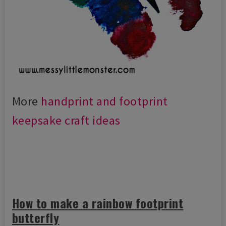
More
handprint and footprint
keepsake craft ideas
How to make a rainbow footprint
butterfly