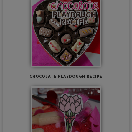
CHOCOLATE PLAYDOUGH RECIPE