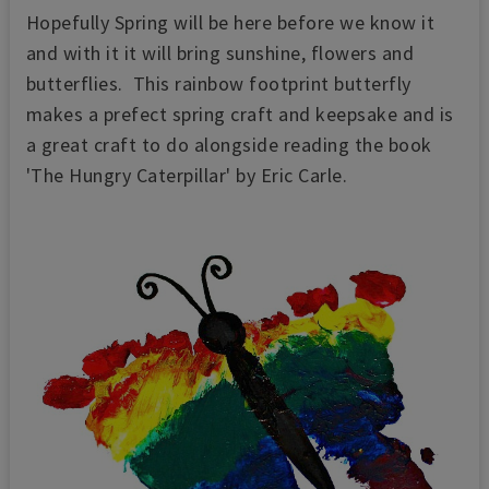
Hopefully Spring will be here before we know it
and with it it will bring sunshine, flowers and
butterflies. This rainbow footprint butterfly
makes a prefect spring craft and keepsake and is
a great craft to do alongside reading the book
'The Hungry Caterpillar' by Eric Carle.