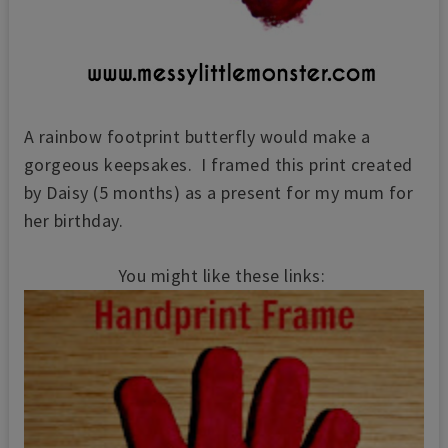
A rainbow footprint butterfly would make a
gorgeous keepsakes. I framed this print created
by Daisy (5 months) as a present for my mum for
her birthday.
You might like these links: