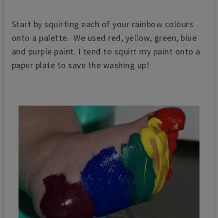
Start by squirting each of your rainbow colours
onto a palette. W
e used red, yellow, green, blue
and purple paint.
I tend to squirt my paint onto a
paper plate to save the washing up!