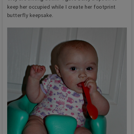
keep her occupied while I create her footprint
butterfly keepsake.