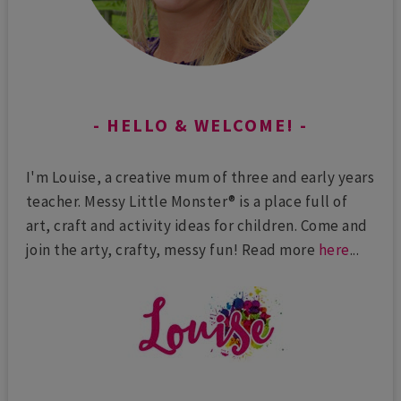
HELLO & WELCOME!
I'm Louise, a creative mum of three and early years
teacher. Messy Little Monster® is a place full of
art, craft and activity ideas for children. Come and
join the arty, crafty, messy fun! Read more
here
...