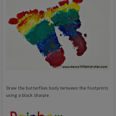
Draw the butterflies body between the footprints
using a black sharpie.