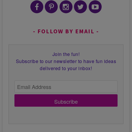
FOLLOW BY EMAIL
Join the fun!
Subscribe to our newsletter to have fun ideas
delivered to your inbox!
Subscribe