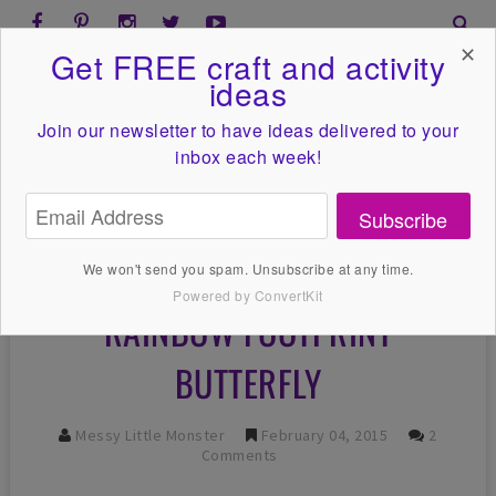
✕
Get FREE craft and activity
ideas
Join our newsletter to have ideas
delivered to your
inbox each week!
Subscribe
We won't send you spam. Unsubscribe at any time.
Powered by ConvertKit
RAINBOW FOOTPRINT
BUTTERFLY
Messy Little Monster
February 04, 2015
2
Comments