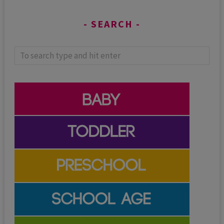
SEARCH