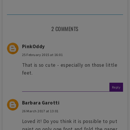
2 COMMENTS
PinkOddy
25 February 2015 at 16:01
That is so cute - especially on those little
feet.
Reply
Barbara Garotti
26 March 2017 at 13:01
Loved it! Do you think it is possible to put
paint on only one foot and fold the paper