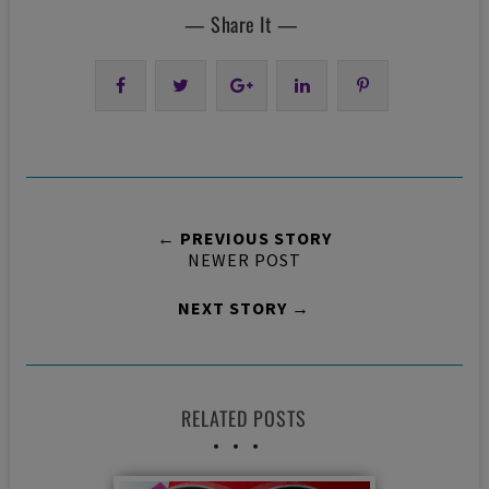
— Share It —
← PREVIOUS STORY
NEWER POST
NEXT STORY →
RELATED POSTS