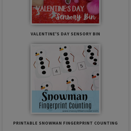
VALENTINE'S DAY SENSORY BIN
PRINTABLE SNOWMAN FINGERPRINT COUNTING